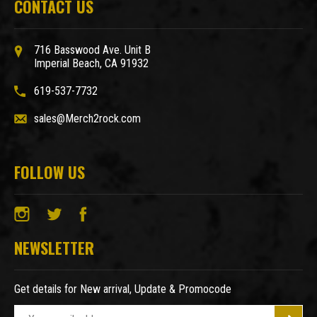
CONTACT US
716 Basswood Ave. Unit B
Imperial Beach, CA 91932
619-537-7732
sales@Merch2rock.com
FOLLOW US
NEWSLETTER
Get details for New arrival, Update & Promocode
E