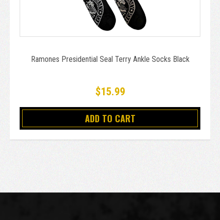
Ramones Presidential Seal Terry Ankle Socks Black
$15.99
ADD TO CART