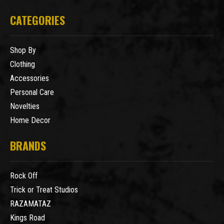
CATEGORIES
Shop By
Clothing
Accessories
Personal Care
Novelties
Home Decor
BRANDS
Rock Off
Trick or Treat Studios
RAZAMATAZ
Kings Road