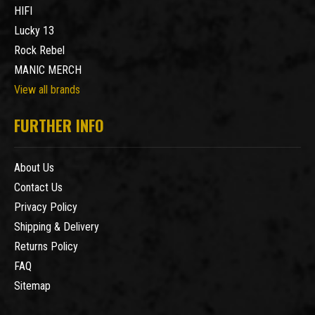
HIFI
Lucky 13
Rock Rebel
MANIC MERCH
View all brands
FURTHER INFO
About Us
Contact Us
Privacy Policy
Shipping & Delivery
Returns Policy
FAQ
Sitemap