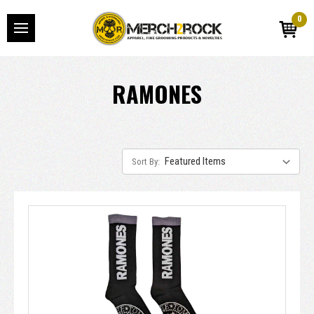
0
RAMONES
Sort By: