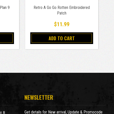
Plan 9
Retro A Go Go Rotten Embroidered
Patch
$11.99
ADD TO CART
NEWSLETTER
Get details for New arrival, Update & Promocode
t B