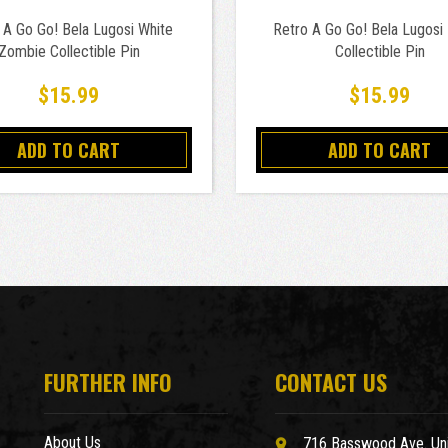
 A Go Go! Bela Lugosi White
Retro A Go Go! Bela Lugosi 
Zombie Collectible Pin
Collectible Pin
$15.99
$15.99
ADD TO CART
ADD TO CART
FURTHER INFO
CONTACT US
About Us
716 Basswood Ave. Uni