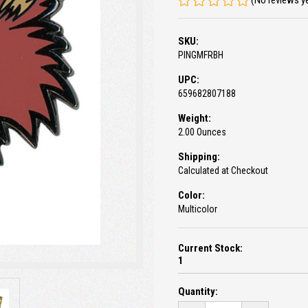
(No reviews y
SKU:
PINGMFRBH
UPC:
659682807188
Weight:
2.00 Ounces
Shipping:
Calculated at Checkout
Color:
Multicolor
Current Stock:
1
Quantity: