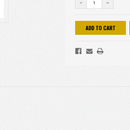
DECREASE
INCREASE
QUANTITY:
QUANTITY: