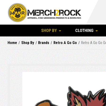
SHOP BY
CLOTHING
Home
Shop By
Brands
Retro A Go Go
Retro A Go Go Ge