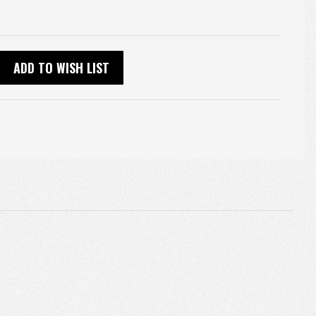
ADD TO WISH LIST