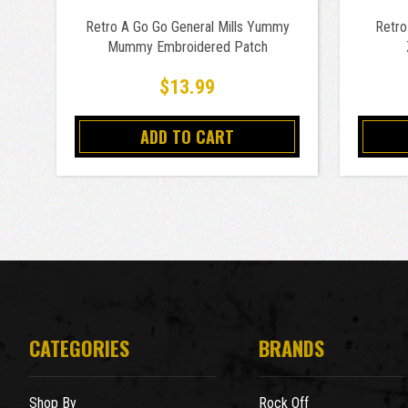
Retro A Go Go General Mills Yummy
Retro
Mummy Embroidered Patch
$13.99
ADD TO CART
CATEGORIES
BRANDS
Shop By
Rock Off