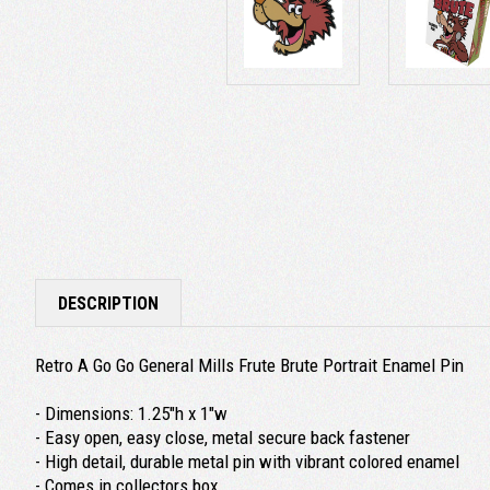
DESCRIPTION
Retro A Go Go General Mills Frute Brute Portrait Enamel Pin
- Dimensions: 1.25"h x 1"w
- Easy open, easy close, metal secure back fastener
- High detail, durable metal pin with vibrant colored enamel
- Comes in collectors box