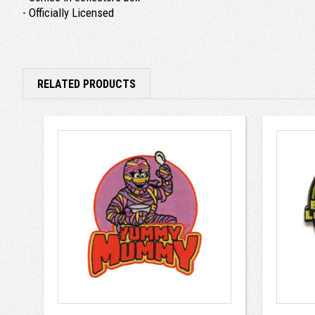
- Officially Licensed
RELATED PRODUCTS