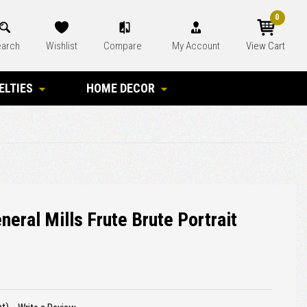
0
arch
Wishlist
Compare
My Account
View Cart
ELTIES
HOME DECOR
neral Mills Frute Brute Portrait