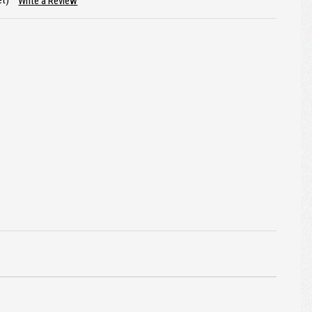
et)
Write a Review