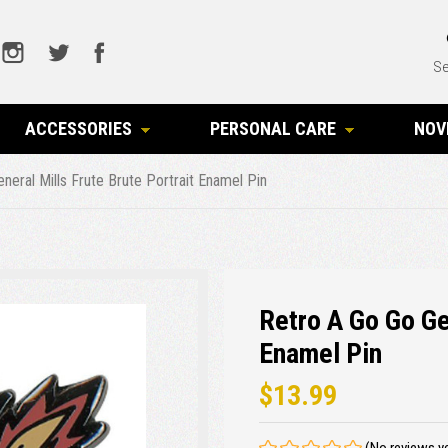
Se
ACCESSORIES
PERSONAL CARE
NOV
neral Mills Frute Brute Portrait Enamel Pin
Retro A Go Go Ge
Enamel Pin
$13.99