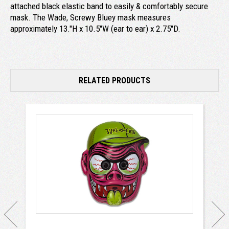
attached black elastic band to easily & comfortably secure
mask. The Wade, Screwy Bluey mask measures
approximately 13."H x 10.5"W (ear to ear) x 2.75"D.
RELATED PRODUCTS