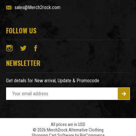
sales@Merch2rock.com
FOLLOW US
NEWSLETTER
Get details for New arrival, Update & Promocode
E
m
a
i
l
A
All prices are in USD
© 2026 Merch2rock Alternative Clothing
d
Shopping Cart Software by
BigCommerce