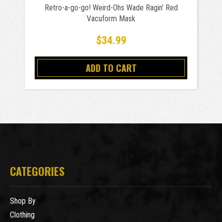
Retro-a-go-go! Weird-Ohs Wade Ragin' Red
Vacuform Mask
$34.99
ADD TO CART
CATEGORIES
Shop By
Clothing