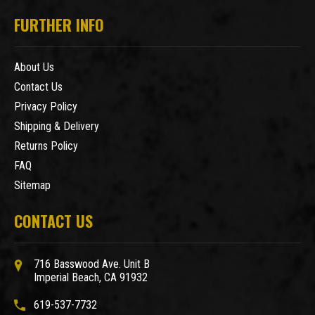
FURTHER INFO
About Us
Contact Us
Privacy Policy
Shipping & Delivery
Returns Policy
FAQ
Sitemap
CONTACT US
716 Basswood Ave. Unit B
Imperial Beach, CA 91932
619-537-7732