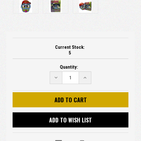
Current Stock:
5
Quantity:
DECREASE
INCREASE
QUANTITY:
QUANTITY:
ADD TO WISH LIST