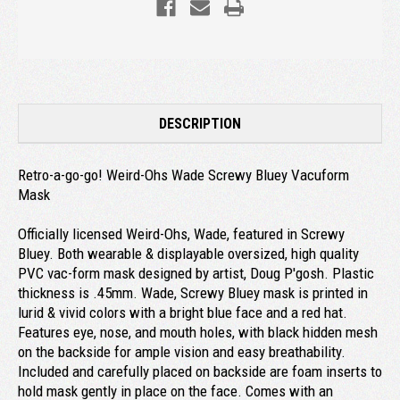
DESCRIPTION
Retro-a-go-go! Weird-Ohs Wade Screwy Bluey Vacuform
Mask
Officially licensed Weird-Ohs, Wade, featured in Screwy
Bluey. Both wearable & displayable oversized, high quality
PVC vac-form mask designed by artist, Doug P'gosh. Plastic
thickness is .45mm. Wade, Screwy Bluey mask is printed in
lurid & vivid colors with a bright blue face and a red hat.
Features eye, nose, and mouth holes, with black hidden mesh
on the backside for ample vision and easy breathability.
Included and carefully placed on backside are foam inserts to
hold mask gently in place on the face. Comes with an