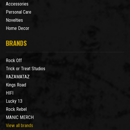
Accessories
Personal Care
Novelties
Home Decor
BRANDS
Rock Off
Trick or Treat Studios
RAZAMATAZ
Kings Road
HIFI
Lucky 13
Rock Rebel
MANIC MERCH
View all brands