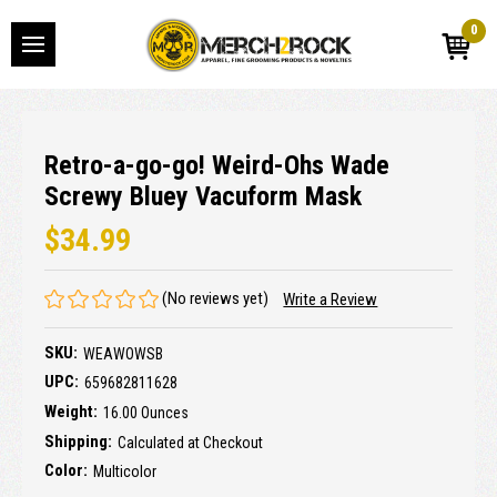
0
Retro-a-go-go! Weird-Ohs Wade
Screwy Bluey Vacuform Mask
$34.99
(No reviews yet)
Write a Review
SKU:
WEAWOWSB
UPC:
659682811628
Weight:
16.00 Ounces
Shipping:
Calculated at Checkout
Color:
Multicolor