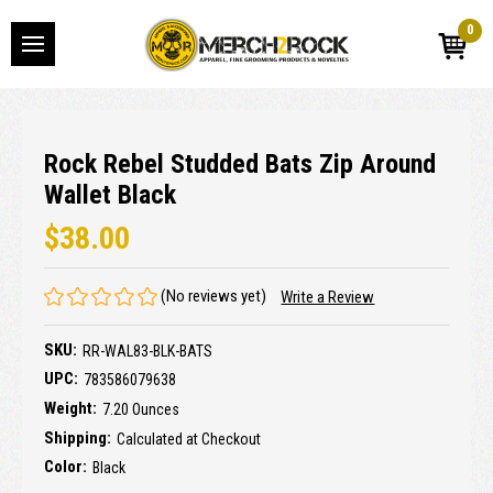
0
Rock Rebel Studded Bats Zip Around
Wallet Black
$38.00
(No reviews yet)
Write a Review
SKU:
RR-WAL83-BLK-BATS
UPC:
783586079638
Weight:
7.20 Ounces
Shipping:
Calculated at Checkout
Color:
Black