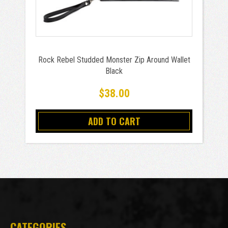
Rock Rebel Studded Monster Zip Around Wallet
Black
$38.00
ADD TO CART
CATEGORIES