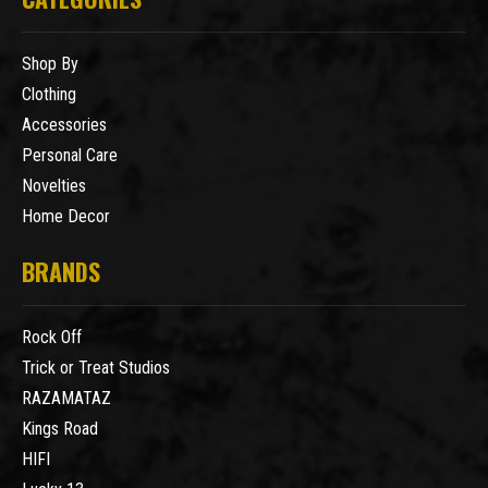
Shop By
Clothing
Accessories
Personal Care
Novelties
Home Decor
BRANDS
Rock Off
Trick or Treat Studios
RAZAMATAZ
Kings Road
HIFI