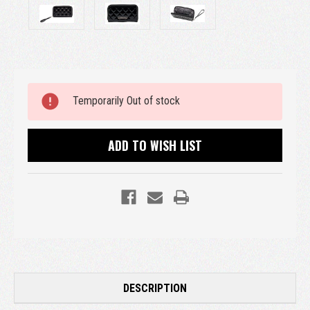
Current
Temporarily Out of stock
Stock:
ADD TO WISH LIST
DESCRIPTION