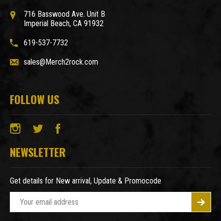
716 Basswood Ave. Unit B
Imperial Beach, CA 91932
619-537-7732
sales@Merch2rock.com
FOLLOW US
NEWSLETTER
Get details for New arrival, Update & Promocode
E
m
a