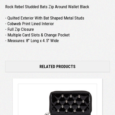
Rock Rebel Studded Bats Zip Around Wallet Black
- Quilted Exterior With Bat Shaped Metal Studs
- Cobweb Print Lined Interior
- Full Zip Closure
- Multiple Card Slots & Change Pocket
- Measures: 8" Long x 4.5" Wide
RELATED PRODUCTS