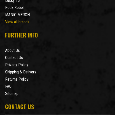
Lucky 13
Rock Rebel
MANIC MERCH
View all brands
FURTHER INFO
About Us
Contact Us
Privacy Policy
Shipping & Delivery
Returns Policy
FAQ
Sitemap
CONTACT US