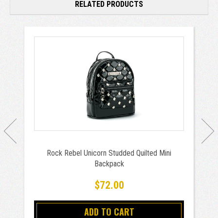
RELATED PRODUCTS
Rock Rebel Unicorn Studded Quilted Mini
Backpack
$72.00
ADD TO CART