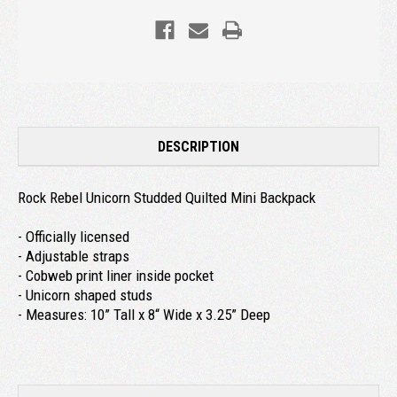
DESCRIPTION
Rock Rebel Unicorn Studded Quilted Mini Backpack
- Officially licensed
- Adjustable straps
- Cobweb print liner inside pocket
- Unicorn shaped studs
- Measures: 10” Tall x 8“ Wide x 3.25” Deep