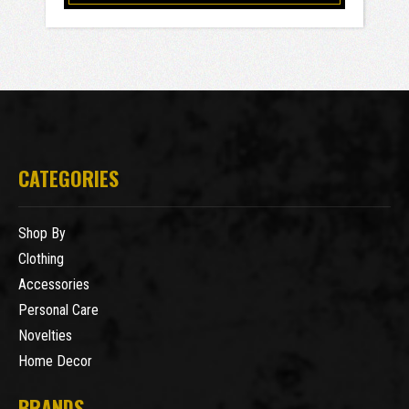
CATEGORIES
Shop By
Clothing
Accessories
Personal Care
Novelties
Home Decor
BRANDS