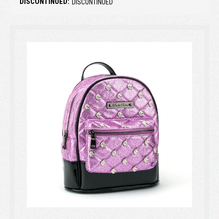
DISCONTINUED:
DISCONTINUED