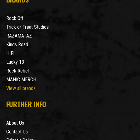
Rock Off
Trick or Treat Studios
RAZAMATAZ
Kings Road
HIFI
Lucky 13
Rock Rebel
MANIC MERCH
View all brands
FURTHER INFO
About Us
Contact Us