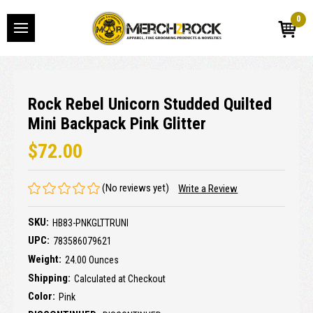
0
Rock Rebel Unicorn Studded Quilted
Mini Backpack Pink Glitter
$72.00
(No reviews yet)
Write a Review
SKU:
HB83-PNKGLTTRUNI
UPC:
783586079621
Weight:
24.00 Ounces
Shipping:
Calculated at Checkout
Color:
Pink