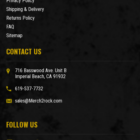
Privacy Policy
Shipping & Delivery
Returns Policy
FAQ
Sitemap
CONTACT US
716 Basswood Ave. Unit B
Imperial Beach, CA 91932
619-537-7732
sales@Merch2rock.com
FOLLOW US