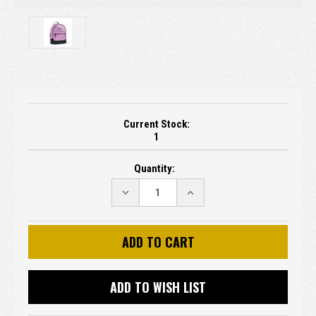
Current Stock:
1
Quantity:
DECREASE
INCREASE
QUANTITY:
QUANTITY:
ADD TO WISH LIST