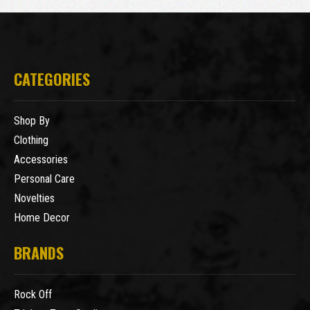
CATEGORIES
Shop By
Clothing
Accessories
Personal Care
Novelties
Home Decor
BRANDS
Rock Off