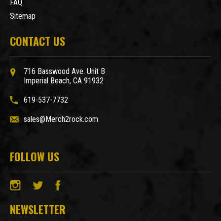
FAQ
Sitemap
CONTACT US
716 Basswood Ave. Unit B
Imperial Beach, CA 91932
619-537-7732
sales@Merch2rock.com
FOLLOW US
NEWSLETTER