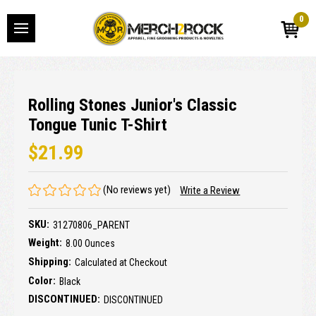
0
Rolling Stones Junior's Classic
Tongue Tunic T-Shirt
$21.99
(No reviews yet)
Write a Review
SKU:
31270806_PARENT
Weight:
8.00 Ounces
Shipping:
Calculated at Checkout
Color:
Black
DISCONTINUED:
DISCONTINUED