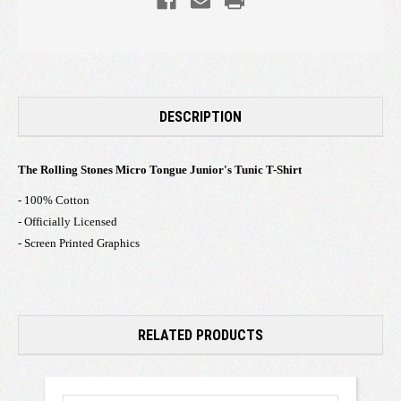
DESCRIPTION
The Rolling Stones Micro Tongue Junior's Tunic T-Shirt
- 100% Cotton
- Officially Licensed
- Screen Printed Graphics
RELATED PRODUCTS