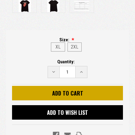
Size:
XL
2XL
Current
Quantity:
Stock:
DECREASE
INCREASE
QUANTITY:
QUANTITY:
ADD TO WISH LIST