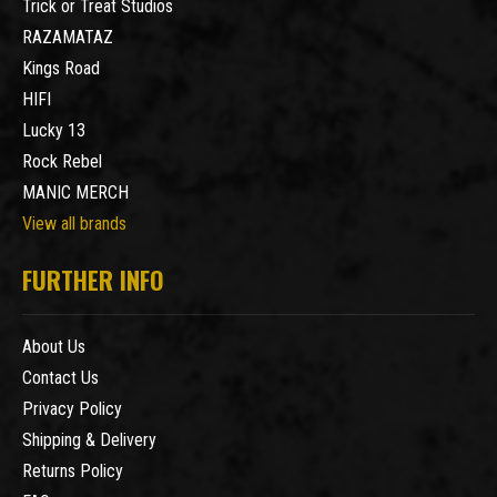
Trick or Treat Studios
RAZAMATAZ
Kings Road
HIFI
Lucky 13
Rock Rebel
MANIC MERCH
View all brands
FURTHER INFO
About Us
Contact Us
Privacy Policy
Shipping & Delivery
Returns Policy