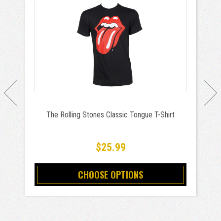
The Rolling Stones Classic Tongue T-Shirt
$25.99
CHOOSE OPTIONS