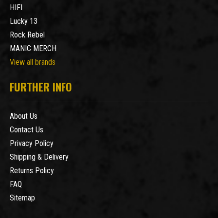
HIFI
Lucky 13
Rock Rebel
MANIC MERCH
View all brands
FURTHER INFO
About Us
Contact Us
Privacy Policy
Shipping & Delivery
Returns Policy
FAQ
Sitemap