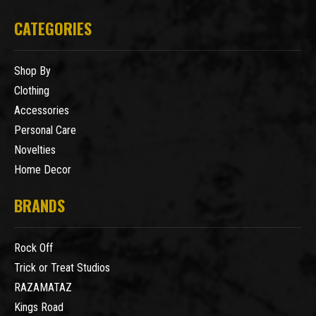
CATEGORIES
Shop By
Clothing
Accessories
Personal Care
Novelties
Home Decor
BRANDS
Rock Off
Trick or Treat Studios
RAZAMATAZ
Kings Road