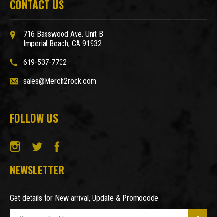
CONTACT US
716 Basswood Ave. Unit B
Imperial Beach, CA 91932
619-537-7732
sales@Merch2rock.com
FOLLOW US
NEWSLETTER
Get details for New arrival, Update & Promocode
E