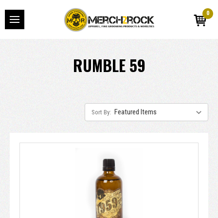
0
RUMBLE 59
Sort By: