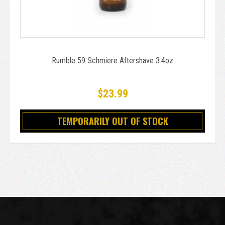
Rumble 59 Schmiere Aftershave 3.4oz
$23.99
TEMPORARILY OUT OF STOCK