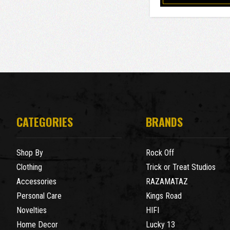
CATEGORIES
BRANDS
Shop By
Rock Off
Clothing
Trick or Treat Studios
Accessories
RAZAMATAZ
Personal Care
Kings Road
Novelties
HIFI
Home Decor
Lucky 13