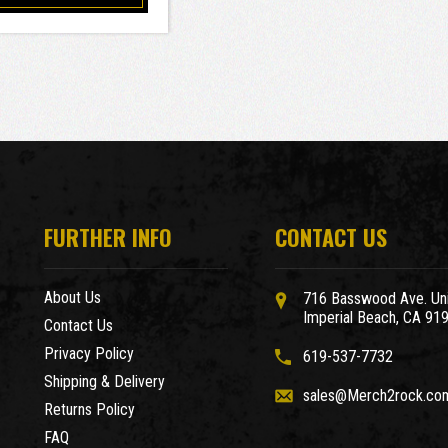
FURTHER INFO
CONTACT US
About Us
716 Basswood Ave. Uni
Imperial Beach, CA 91
Contact Us
Privacy Policy
619-537-7732
Shipping & Delivery
sales@Merch2rock.co
Returns Policy
FAQ