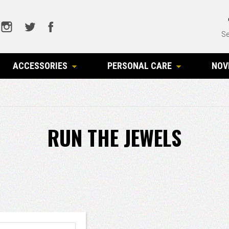
Se
ACCESSORIES
PERSONAL CARE
NOV
RUN THE JEWELS