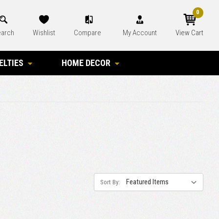
0
arch
Wishlist
Compare
My Account
View Cart
ELTIES
HOME DECOR
Sort By: