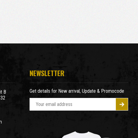
NEWSLETTER
Get details for New arrival, Update & Promocode
t B
932
E
m
a
m
i
l
A