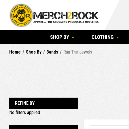
SHOP BY
CLOTHING
Home
Shop By
Bands
Run The Jewels
REFINE BY
No filters applied