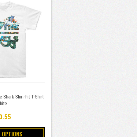
 Shark Slim-Fit T-Shirt
hite
0.55
 OPTIONS