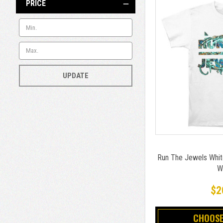
PRICE
UPDATE
Run The Jewels White
W
$2
CHOOSE