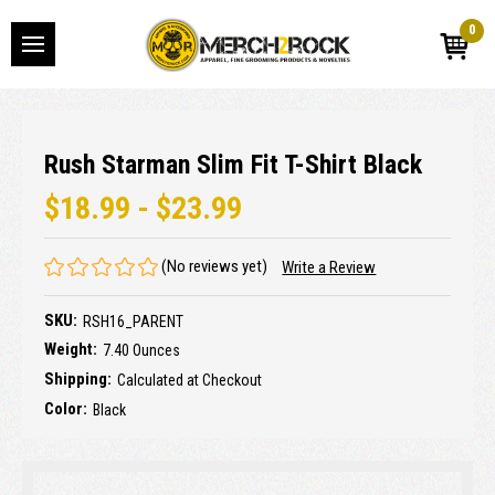
0
Rush Starman Slim Fit T-Shirt Black
$18.99 - $23.99
(No reviews yet)
Write a Review
SKU:
RSH16_PARENT
Weight:
7.40 Ounces
Shipping:
Calculated at Checkout
Color:
Black