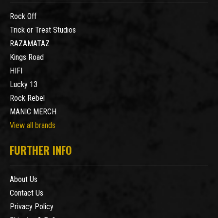
Rock Off
Trick or Treat Studios
RAZAMATAZ
Kings Road
HIFI
Lucky 13
Rock Rebel
MANIC MERCH
View all brands
FURTHER INFO
About Us
Contact Us
Privacy Policy