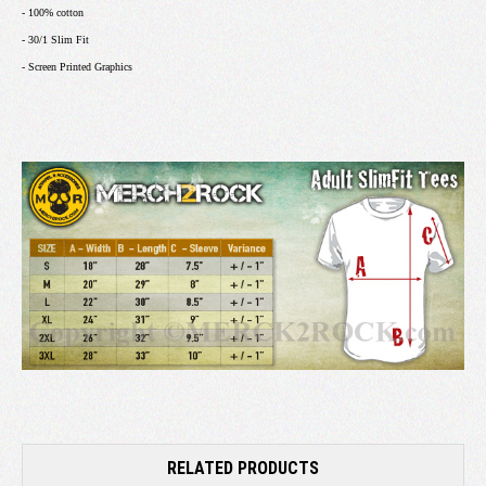
- 100% cotton
- 30/1 Slim Fit
- Screen Printed Graphics
RELATED PRODUCTS