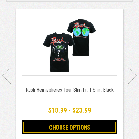
Rush Hemispheres Tour Slim Fit T-Shirt Black
$18.99 - $23.99
CHOOSE OPTIONS