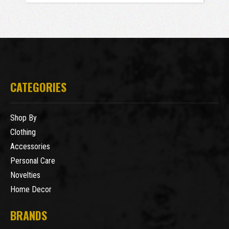
CATEGORIES
Shop By
Clothing
Accessories
Personal Care
Novelties
Home Decor
BRANDS