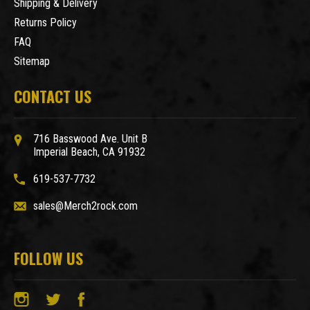
Shipping & Delivery
Returns Policy
FAQ
Sitemap
CONTACT US
716 Basswood Ave. Unit B
Imperial Beach, CA 91932
619-537-7732
sales@Merch2rock.com
FOLLOW US