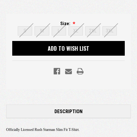
Size:
S
M
L
XL
2XL
3XL
Current
ADD TO WISH LIST
Stock:
DESCRIPTION
Officially Licensed Rush Starman Slim Fit T-Shirt.