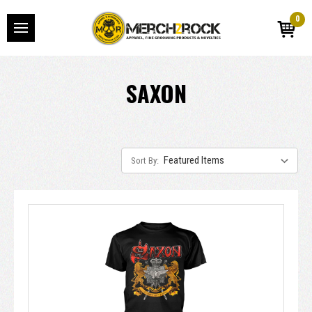
0
SAXON
Sort By: