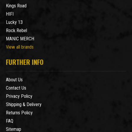
Kings Road
HIFI
Lucky 13
Rock Rebel
MANIC MERCH
View all brands
FURTHER INFO
About Us
Contact Us
Privacy Policy
Shipping & Delivery
Returns Policy
FAQ
Sitemap