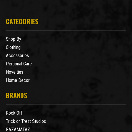
CATEGORIES
Shop By
Clothing
Accessories
Personal Care
Novelties
Home Decor
BRANDS
Rock Off
Trick or Treat Studios
RAZAMATAZ