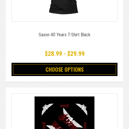
Saxon 40 Years T-Shirt Black
$28.99 - $29.99
CHOOSE OPTIONS