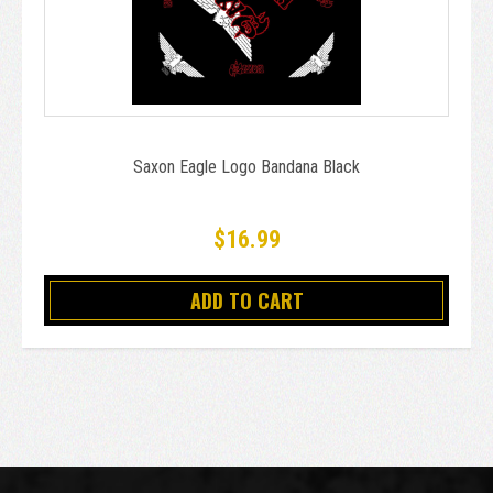
Saxon Eagle Logo Bandana Black
$16.99
ADD TO CART