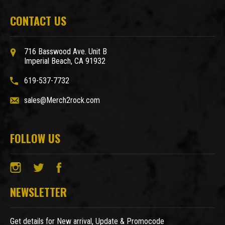
CONTACT US
716 Basswood Ave. Unit B
Imperial Beach, CA 91932
619-537-7732
sales@Merch2rock.com
FOLLOW US
NEWSLETTER
Get details for New arrival, Update & Promocode