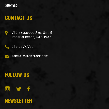
Sitemap
CONTACT US
716 Basswood Ave. Unit B
Imperial Beach, CA 91932
619-537-7732
sales@Merch2rock.com
FOLLOW US
NEWSLETTER