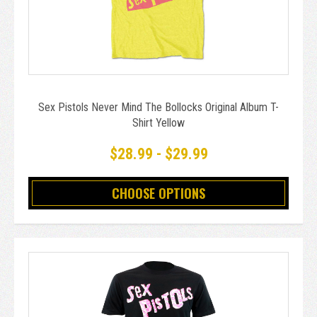
Sex Pistols Never Mind The Bollocks Original Album T-
Shirt Yellow
$28.99 - $29.99
CHOOSE OPTIONS