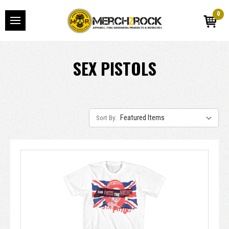
0
SEX PISTOLS
Sort By: