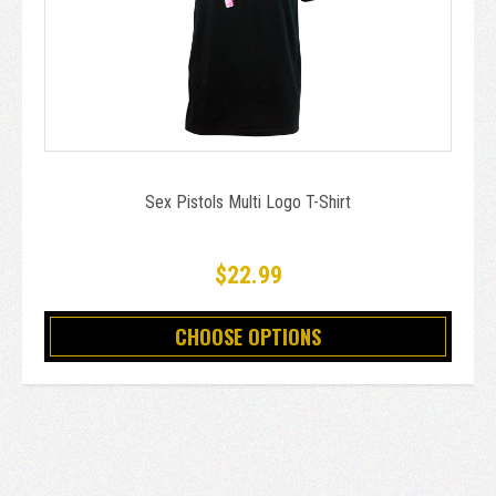
Sex Pistols Multi Logo T-Shirt
$22.99
CHOOSE OPTIONS