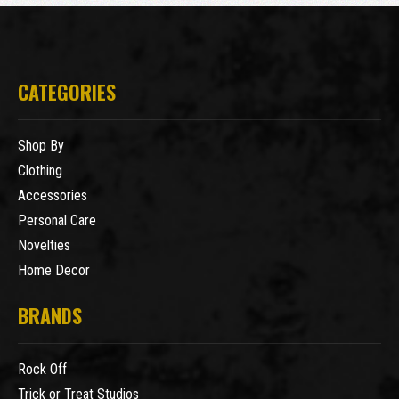
CATEGORIES
Shop By
Clothing
Accessories
Personal Care
Novelties
Home Decor
BRANDS
Rock Off
Trick or Treat Studios