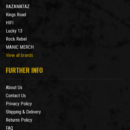
RAZAMATAZ
Kings Road
HIFI
Lucky 13
Rock Rebel
MANIC MERCH
View all brands
FURTHER INFO
About Us
Contact Us
Privacy Policy
Shipping & Delivery
Returns Policy
FAQ