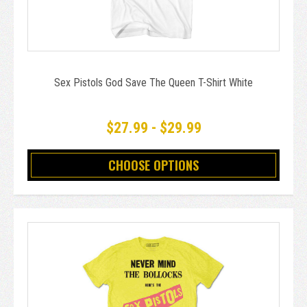
Sex Pistols God Save The Queen T-Shirt White
$27.99 - $29.99
CHOOSE OPTIONS