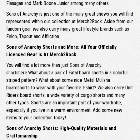
Flanagan and Mark Boone Junior among many others.
Sons of Anarchy is just one of the many great shows you will find
represented within our collection at Merch2Rock. Aside from our
fandom gear, we also carry many great lifestyle brands such as
Felon, Tapout and Affliction.
Sons of Anarchy Shorts and More: All Your Officially
Licensed Gear is At Merch2Rock
You will find a lot more than just
Sons of Anarchy
shorts
here.What about a pair of Fatal board shorts in a colorful
striped pattern? What about some nice Metal Mulisha
boardshorts to wear with your favorite t-shirt? We also carry Unit
Riders board shorts, a wide variety of cargo shorts and many
other types. Shorts are an important part of your wardrobe,
especially if you live in a warm environment. Add some new
items to your collection today!
Sons of Anarchy Shorts: High-Quality Materials and
Craftsmanship