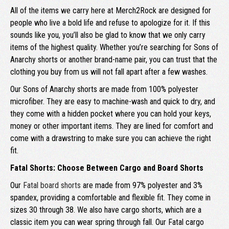
All of the items we carry here at Merch2Rock are designed for
people who live a bold life and refuse to apologize for it. If this
sounds like you, you’ll also be glad to know that we only carry
items of the highest quality. Whether you’re searching for Sons of
Anarchy shorts or another brand-name pair, you can trust that the
clothing you buy from us will not fall apart after a few washes.
Our Sons of Anarchy shorts are made from 100% polyester
microfiber. They are easy to machine-wash and quick to dry, and
they come with a hidden pocket where you can hold your keys,
money or other important items. They are lined for comfort and
come with a drawstring to make sure you can achieve the right
fit.
Fatal Shorts: Choose Between Cargo and Board Shorts
Our
Fatal board shorts
are made from 97% polyester and 3%
spandex, providing a comfortable and flexible fit. They come in
sizes 30 through 38. We also have cargo shorts, which are a
classic item you can wear spring through fall. Our Fatal cargo