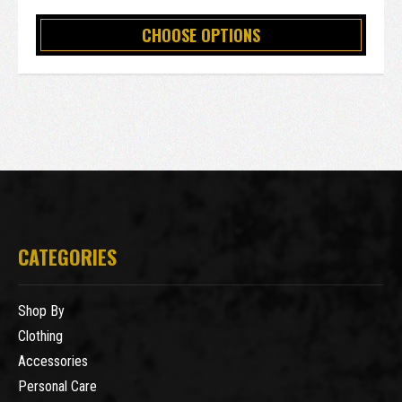
CHOOSE OPTIONS
CATEGORIES
Shop By
Clothing
Accessories
Personal Care