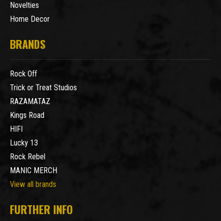
Novelties
Home Decor
BRANDS
Rock Off
Trick or Treat Studios
RAZAMATAZ
Kings Road
HIFI
Lucky 13
Rock Rebel
MANIC MERCH
View all brands
FURTHER INFO