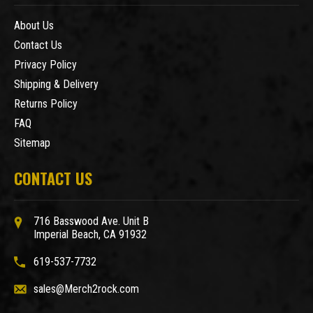
About Us
Contact Us
Privacy Policy
Shipping & Delivery
Returns Policy
FAQ
Sitemap
CONTACT US
716 Basswood Ave. Unit B
Imperial Beach, CA 91932
619-537-7732
sales@Merch2rock.com