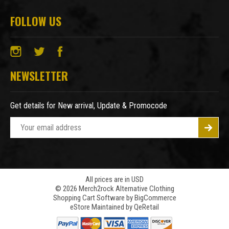
FOLLOW US
NEWSLETTER
Get details for New arrival, Update & Promocode
E
m
a
i
l
A
All prices are in USD
© 2026 Merch2rock Alternative Clothing
d
Shopping Cart Software by
BigCommerce
d
eStore Maintained by QeRetail
r
e