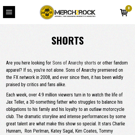
0
SHORTS
Are you here looking for
Sons of Anarchy shorts
or other fandom
apparel? If so, you’re not alone. Sons of Anarchy premiered on
the FX network in 2008, and ever since then, it has been wildly
praised by critics and fans alike.
Each week, over 4.9 million viewers turn in to watch the life of
Jax Teller, a 30-something father who struggles to balance his
obligations to his family and his loyalty to an outlaw motorcycle
club. The dramatic storyline and intense performances by some
great talent are what make this show so special. It stars Charlie
Hunnam, Ron Perlman, Katey Sagal, Kim Coates, Tommy