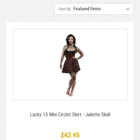
Sort By:
Lucky 13 Mini Circlet Skirt - Juliette Skull
$42.95