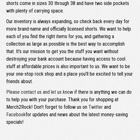
shorts come in sizes 30 through 38 and have two side pockets
with plenty of carrying space.
Our inventory is always expanding, so check back every day for
more brand-name and officially licensed shorts. We want to help
each of you find the right items for you, and gathering a
collection as large as possible is the best way to accomplish
that. It’s our mission to get you the stuff you want without
destroying your bank account because having access to cool
stuff at affordable prices is also important to us. We want to be
your one-stop rock shop and a place you’ll be excited to tell your
friends about.
Please contact us and let us know
if there is anything we can do
to help you with your purchase. Thank you for shopping at
Merch2Rock! Don’t forget to follow us on
Twitter
and
Facebook
for updates and news about the latest money-saving
specials!