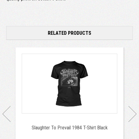
RELATED PRODUCTS
Slaughter To Prevail 1984 T-Shirt Black