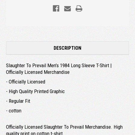
DESCRIPTION
Slaughter To Prevail Men's 1984 Long Sleeve T-Shirt |
Officially Licensed Merchandise
- Officially Licensed
- High Quality Printed Graphic
- Regular Fit
- cotton
Officially Licensed Slaughter To Prevail Merchandise. High
quality print on cotton t-shirt.