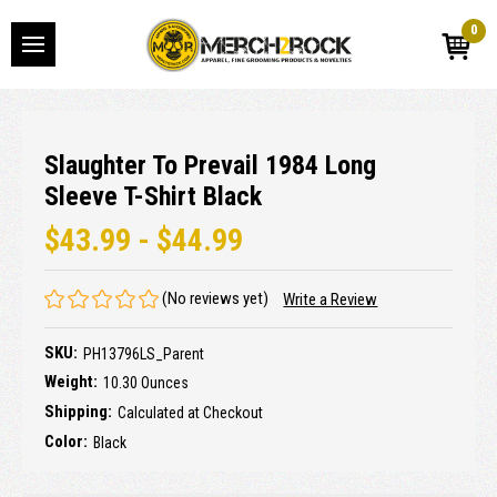
0
Slaughter To Prevail 1984 Long
Sleeve T-Shirt Black
$43.99 - $44.99
(No reviews yet)
Write a Review
SKU:
PH13796LS_Parent
Weight:
10.30 Ounces
Shipping:
Calculated at Checkout
Color:
Black