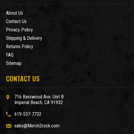
About Us
Contact Us
Privacy Policy
Shipping & Delivery
Returns Policy
FAQ
Sitemap
CONTACT US
716 Basswood Ave. Unit B
Imperial Beach, CA 91932
619-537-7732
sales@Merch2rock.com