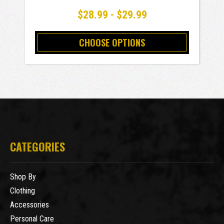
$28.99 - $29.99
CHOOSE OPTIONS
CATEGORIES
Shop By
Clothing
Accessories
Personal Care