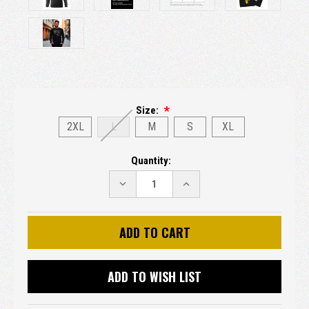
Size:
2XL
L
M
S
XL
Current
Quantity:
Stock:
DECREASE
INCREASE
QUANTITY:
QUANTITY:
ADD TO WISH LIST