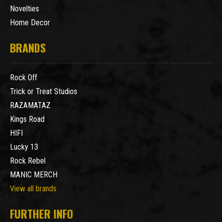
Novelties
Home Decor
BRANDS
Rock Off
Trick or Treat Studios
RAZAMATAZ
Kings Road
HIFI
Lucky 13
Rock Rebel
MANIC MERCH
View all brands
FURTHER INFO