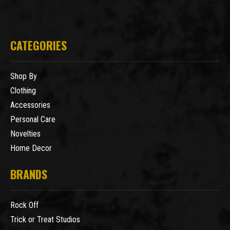
CATEGORIES
Shop By
Clothing
Accessories
Personal Care
Novelties
Home Decor
BRANDS
Rock Off
Trick or Treat Studios