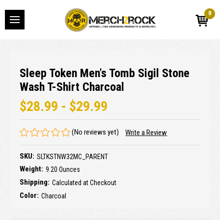
0
Sleep Token Men's Tomb Sigil Stone
Wash T-Shirt Charcoal
$28.99 - $29.99
(No reviews yet)
Write a Review
SKU:
SLTKSTNW32MC_PARENT
Weight:
9.20 Ounces
Shipping:
Calculated at Checkout
Color:
Charcoal