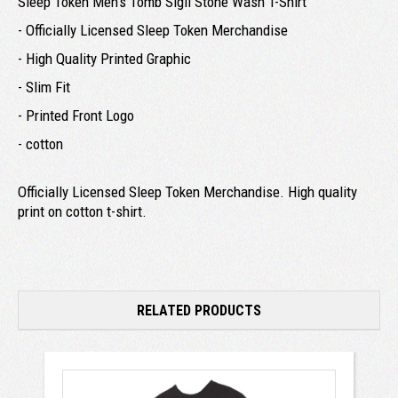
Sleep Token Men's Tomb Sigil Stone Wash T-Shirt
- Officially Licensed Sleep Token Merchandise
- High Quality Printed Graphic
- Slim Fit
- Printed Front Logo
- cotton
Officially Licensed Sleep Token Merchandise. High quality
print on cotton t-shirt.
RELATED PRODUCTS