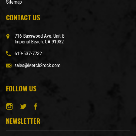
Sitemap
CONTACT US
716 Basswood Ave. Unit B
Imperial Beach, CA 91932
619-537-7732
sales@Merch2rock.com
FOLLOW US
NEWSLETTER