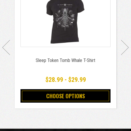
Sleep Token Tomb Whale T-Shirt
$28.99 - $29.99
CHOOSE OPTIONS