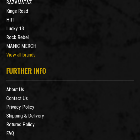
RAZAMATAZ
Kings Road
HIFI
Lucky 13
Rock Rebel
MANIC MERCH
View all brands
FURTHER INFO
About Us
Contact Us
Privacy Policy
Shipping & Delivery
Returns Policy
FAQ