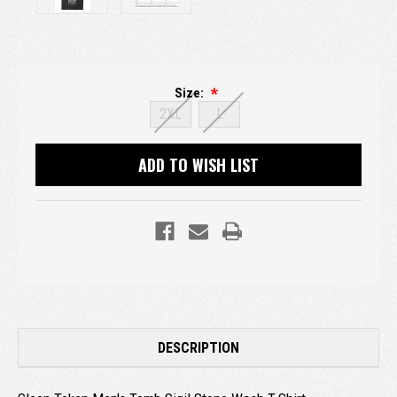
Size:
2XL
L
Current
ADD TO WISH LIST
Stock:
DESCRIPTION