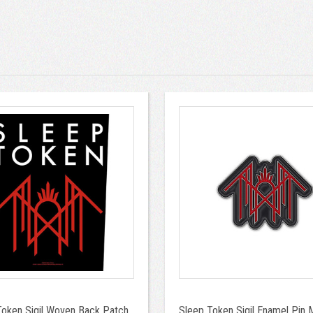
Token Sigil Woven Back Patch
Sleep Token Sigil Enamel Pin M