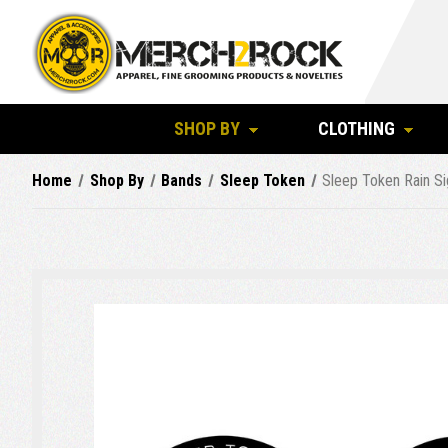
SHOP BY
CLOTHING
Home
Shop By
Bands
Sleep Token
Sleep Token Rain Si