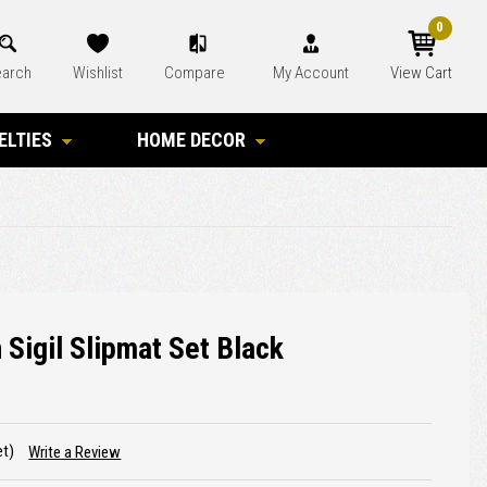
0
arch
Wishlist
Compare
My Account
View Cart
ELTIES
HOME DECOR
 Sigil Slipmat Set Black
et)
Write a Review