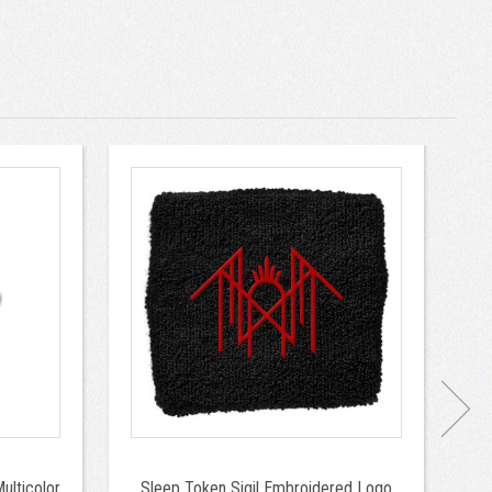
ulticolor
Sleep Token Sigil Embroidered Logo