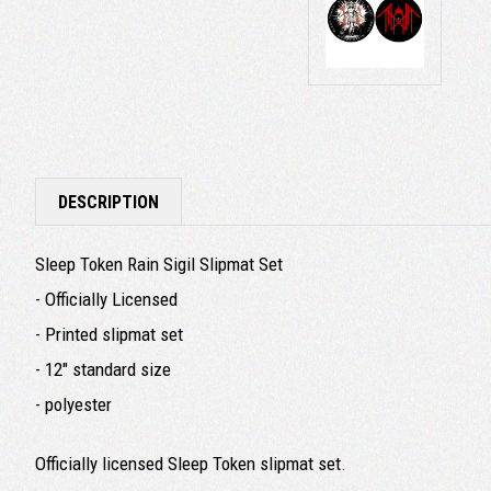
DESCRIPTION
Sleep Token Rain Sigil Slipmat Set
- Officially Licensed
- Printed slipmat set
- 12" standard size
- polyester
Officially licensed Sleep Token slipmat set.