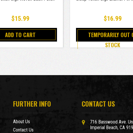
$15.99
$16.99
ADD TO CART
TEMPORARILY OUT 
STOCK
FURTHER INFO
CONTACT US
About Us
716 Basswood Ave. Uni
Imperial Beach, CA 91
Contact Us