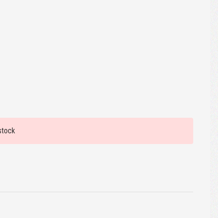
stock