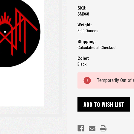
SKU:
SM068
Weight:
8.00 Ounces
Shipping:
Calculated at Checkout
Color:
Black
Current
Temporarily Out of 
Stock:
ADD TO WISH LIST