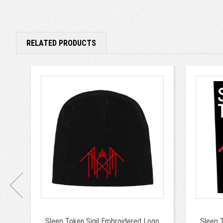
RELATED PRODUCTS
Sleep Token Sigil Embroidered Logo
Sleep 