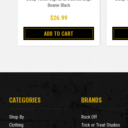
Beanie Black
$26.99
ADD TO CART
CATEGORIES
BRANDS
Shop By
Rock Off
Clothing
Trick or Treat Studios