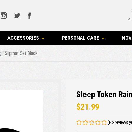
Se
ACCESSORIES
PERSONAL CARE
NOV
gil Slipmat Set Black
Sleep Token Rain
$21.99
(No reviews y