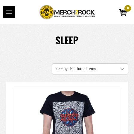
0
SLEEP
Sort By: