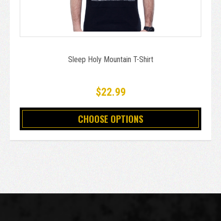
Sleep Holy Mountain T-Shirt
$22.99
CHOOSE OPTIONS