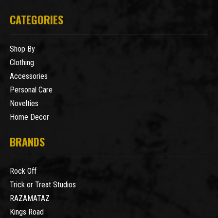
CATEGORIES
Shop By
Clothing
Accessories
Personal Care
Novelties
Home Decor
BRANDS
Rock Off
Trick or Treat Studios
RAZAMATAZ
Kings Road