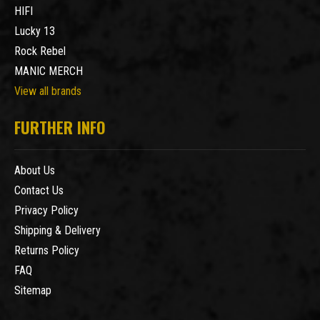
HIFI
Lucky 13
Rock Rebel
MANIC MERCH
View all brands
FURTHER INFO
About Us
Contact Us
Privacy Policy
Shipping & Delivery
Returns Policy
FAQ
Sitemap