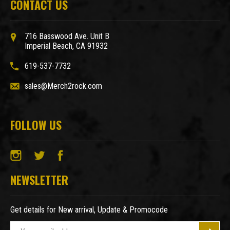
CONTACT US
716 Basswood Ave. Unit B
Imperial Beach, CA 91932
619-537-7732
sales@Merch2rock.com
FOLLOW US
NEWSLETTER
Get details for New arrival, Update & Promocode
E