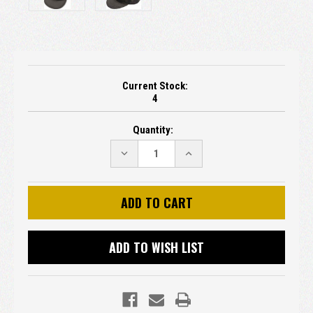
Current Stock:
4
Quantity:
DECREASE
INCREASE
QUANTITY:
QUANTITY:
ADD TO WISH LIST