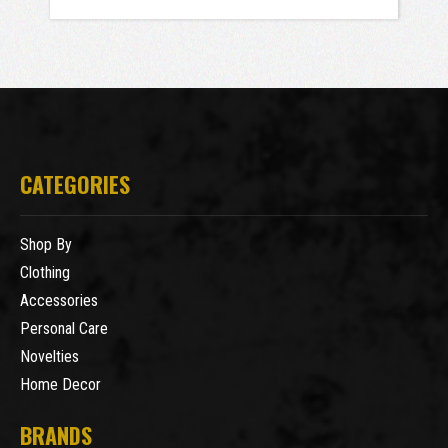
CATEGORIES
Shop By
Clothing
Accessories
Personal Care
Novelties
Home Decor
BRANDS