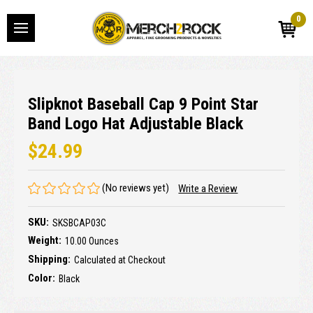
0
Slipknot Baseball Cap 9 Point Star
Band Logo Hat Adjustable Black
$24.99
(No reviews yet)
Write a Review
SKU:
SKSBCAP03C
Weight:
10.00 Ounces
Shipping:
Calculated at Checkout
Color:
Black