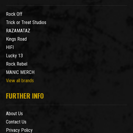
Rock Off
Trick or Treat Studios
RAZAMATAZ
Kings Road
HIFI
Lucky 13
Rock Rebel
MANIC MERCH
View all brands
FURTHER INFO
About Us
Contact Us
Privacy Policy