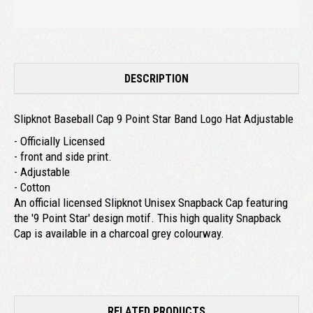
DESCRIPTION
Slipknot Baseball Cap 9 Point Star Band Logo Hat Adjustable
- Officially Licensed
- front and side print.
- Adjustable
- Cotton
An official licensed Slipknot Unisex Snapback Cap featuring
the '9 Point Star' design motif. This high quality Snapback
Cap is available in a charcoal grey colourway.
RELATED PRODUCTS