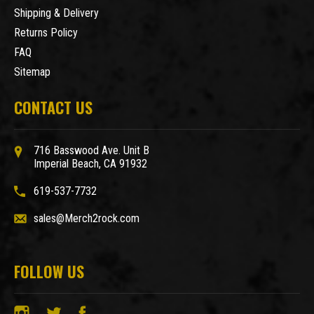
Shipping & Delivery
Returns Policy
FAQ
Sitemap
CONTACT US
716 Basswood Ave. Unit B
Imperial Beach, CA 91932
619-537-7732
sales@Merch2rock.com
FOLLOW US