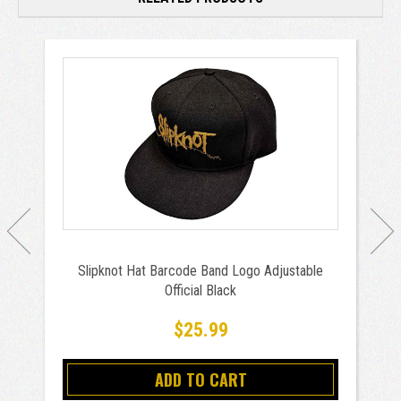
Slipknot Hat Barcode Band Logo Adjustable
Official Black
$25.99
ADD TO CART