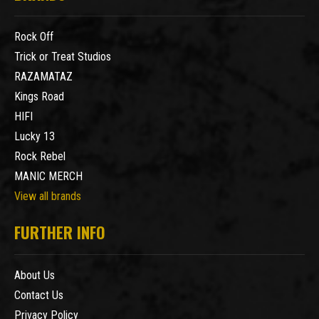
Rock Off
Trick or Treat Studios
RAZAMATAZ
Kings Road
HIFI
Lucky 13
Rock Rebel
MANIC MERCH
View all brands
FURTHER INFO
About Us
Contact Us
Privacy Policy