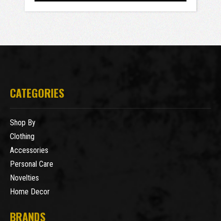
CATEGORIES
Shop By
Clothing
Accessories
Personal Care
Novelties
Home Decor
BRANDS