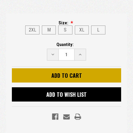
Size:
2XL
M
S
XL
L
Current
Quantity:
Stock:
DECREASE
INCREASE
QUANTITY:
QUANTITY:
ADD TO WISH LIST