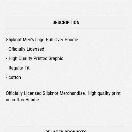
DESCRIPTION
Slipknot Men's Logo Pull Over Hoodie
- Officially Licensed
- High Quality Printed Graphic
- Regular Fit
- cotton
Officially Licensed Slipknot Merchandise. High quality print
on cotton Hoodie.