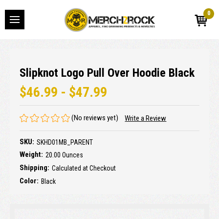
0
Slipknot Logo Pull Over Hoodie Black
$46.99 - $47.99
(No reviews yet)
Write a Review
SKU:
SKHD01MB_PARENT
Weight:
20.00 Ounces
Shipping:
Calculated at Checkout
Color:
Black