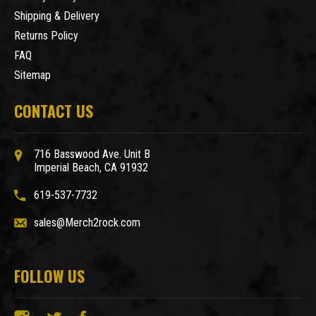
Shipping & Delivery
Returns Policy
FAQ
Sitemap
CONTACT US
716 Basswood Ave. Unit B
Imperial Beach, CA 91932
619-537-7732
sales@Merch2rock.com
FOLLOW US