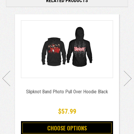
RELATED PRODUCTS
Slipknot Band Photo Pull Over Hoodie Black
$57.99
CHOOSE OPTIONS