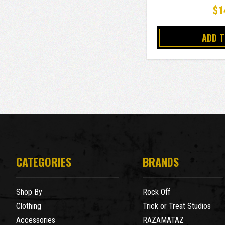
$1
ADD 
CATEGORIES
BRANDS
Shop By
Rock Off
Clothing
Trick or Treat Studios
Accessories
RAZAMATAZ