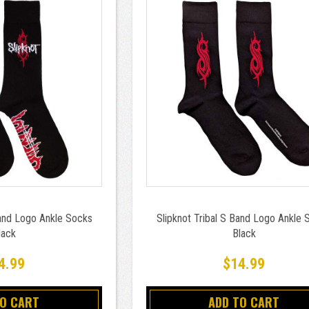
Band Logo Ankle Socks
Slipknot Tribal S Band Logo Ankle 
lack
Black
4.99
$14.99
TO CART
ADD TO CART