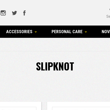
Se
ACCESSORIES
PERSONAL CARE
NOV
SLIPKNOT