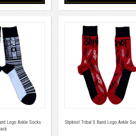
and Logo Ankle Socks
Slipknot Tribal S Band Logo Ankle S
lack