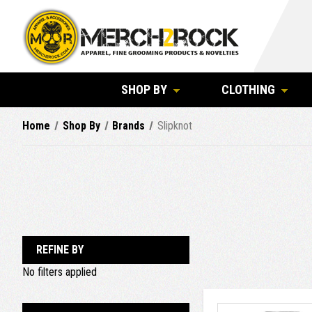
SHOP BY
CLOTHING
Home
Shop By
Brands
Slipknot
REFINE BY
No filters applied