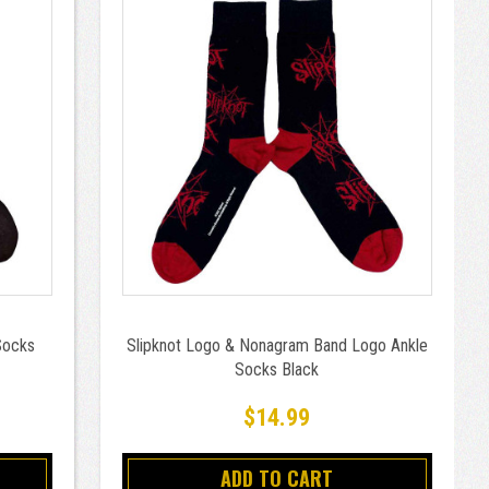
Socks
Slipknot Logo & Nonagram Band Logo Ankle
Socks Black
$14.99
ADD TO CART