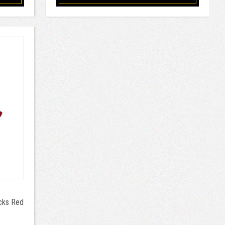
ocks Red