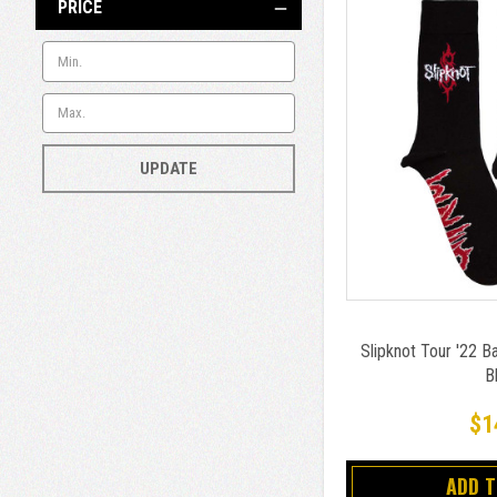
PRICE
UPDATE
Slipknot Tour '22 
B
$1
ADD 