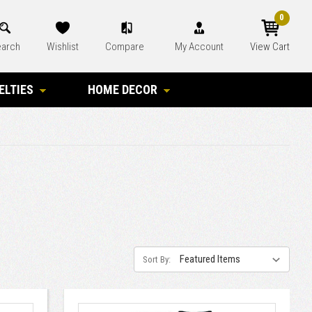
0
arch
Wishlist
Compare
My Account
View Cart
ELTIES
HOME DECOR
Sort By: