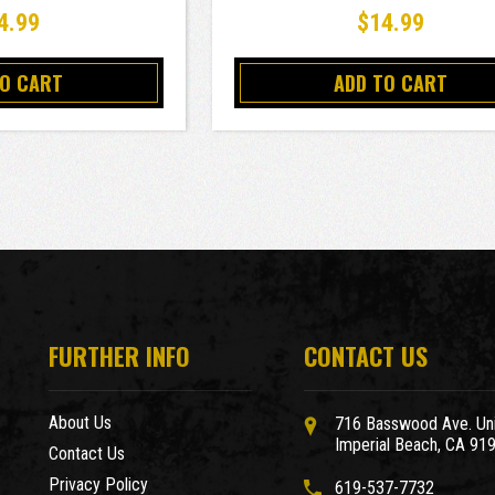
4.99
$14.99
TO CART
ADD TO CART
FURTHER INFO
CONTACT US
About Us
716 Basswood Ave. Uni
Imperial Beach, CA 91
Contact Us
Privacy Policy
619-537-7732