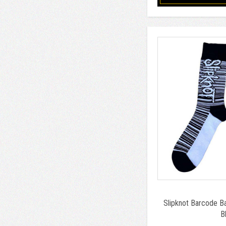
Slipknot Barcode B
B