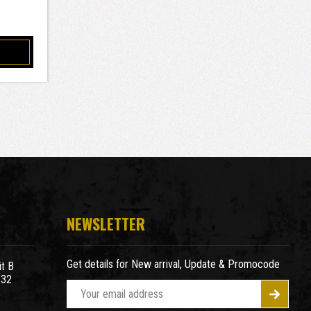
NEWSLETTER
Get details for New arrival, Update & Promocode
t B
932
E
m