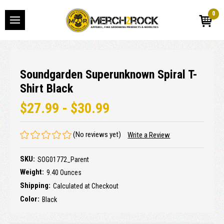
0
Soundgarden Superunknown Spiral T-
Shirt Black
$27.99 - $30.99
(No reviews yet)
Write a Review
SKU:
SOG01772_Parent
Weight:
9.40 Ounces
Shipping:
Calculated at Checkout
Color:
Black