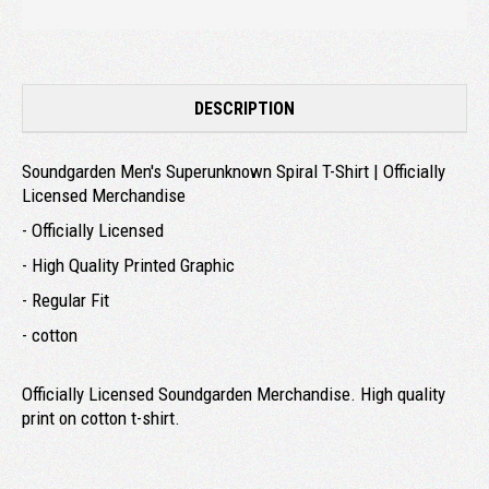
DESCRIPTION
Soundgarden Men's Superunknown Spiral T-Shirt | Officially
Licensed Merchandise
- Officially Licensed
- High Quality Printed Graphic
- Regular Fit
- cotton
Officially Licensed Soundgarden Merchandise. High quality
print on cotton t-shirt.