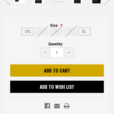
Size:
2XL
L
M
S
XL
Current
Quantity:
Stock:
DECREASE
INCREASE
QUANTITY:
QUANTITY:
ADD TO WISH LIST