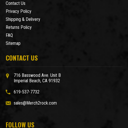
Contact Us
Privacy Policy
Shipping & Delivery
Returns Policy
FAQ
Sitemap
CONTACT US
716 Basswood Ave. Unit B
Imperial Beach, CA 91932
619-537-7732
sales@Merch2rock.com
FOLLOW US