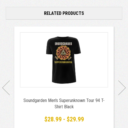
RELATED PRODUCTS
Soundgarden Men's Superunknown Tour 94 T-
Shirt Black
$28.99 - $29.99