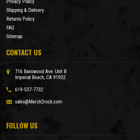
Privacy Policy
Shipping & Delivery
Returns Policy
FAQ
Sitemap
CONTACT US
716 Basswood Ave. Unit B
Imperial Beach, CA 91932
619-537-7732
sales@Merch2rock.com
FOLLOW US