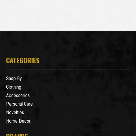
CATEGORIES
Shop By
Clothing
Accessories
Personal Care
Novelties
Home Decor