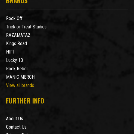
BRANDS
Rock Off
Trick or Treat Studios
RAZAMATAZ
Kings Road
HIFI
Lucky 13
Rock Rebel
MANIC MERCH
View all brands
FURTHER INFO
About Us
Contact Us