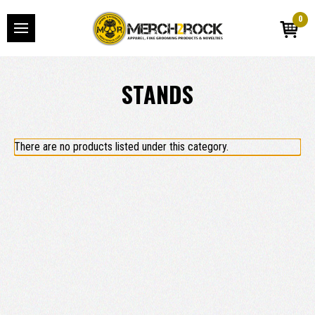
0
STANDS
There are no products listed under this category.