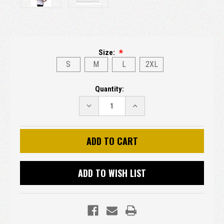
Size:
S
M
L
2XL
Current
Quantity:
Stock:
DECREASE
INCREASE
QUANTITY:
QUANTITY:
ADD TO WISH LIST