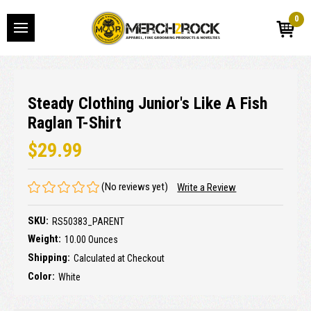
0
Steady Clothing Junior's Like A Fish
Raglan T-Shirt
$29.99
(No reviews yet)
Write a Review
SKU:
RS50383_PARENT
Weight:
10.00 Ounces
Shipping:
Calculated at Checkout
Color:
White