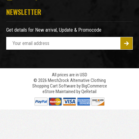
NEWSLETTER
Get details for New arrival, Update & Promocode
E
m
a
i
l
A
All prices are in USD
© 2026 Merch2rock Alternative Clothing
d
Shopping Cart Software by
BigCommerce
d
eStore Maintained by QeRetail
r
e
s
s