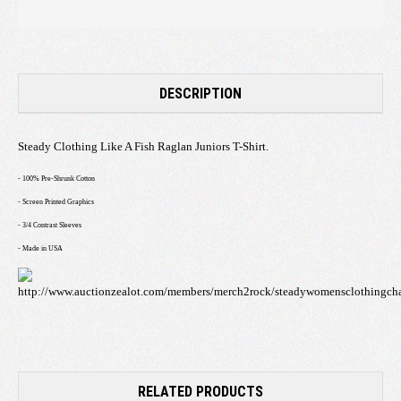
DESCRIPTION
Steady Clothing Like A Fish Raglan Juniors T-Shirt.
- 100% Pre-Shrunk Cotton
- Screen Printed Graphics
- 3/4 Contrast Sleeves
- Made in USA
RELATED PRODUCTS