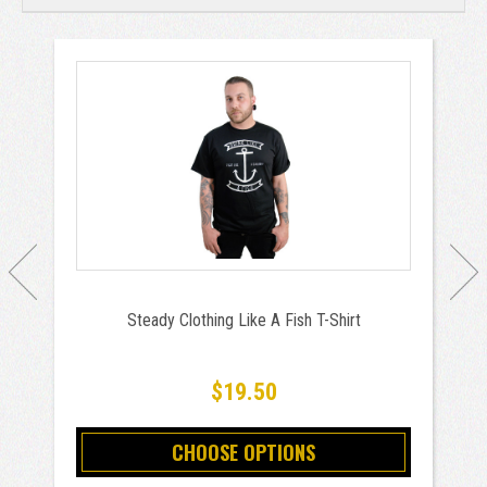
Steady Clothing Like A Fish T-Shirt
$19.50
CHOOSE OPTIONS