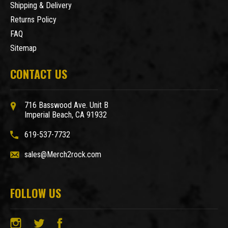
Shipping & Delivery
Returns Policy
FAQ
Sitemap
CONTACT US
716 Basswood Ave. Unit B
Imperial Beach, CA 91932
619-537-7732
sales@Merch2rock.com
FOLLOW US