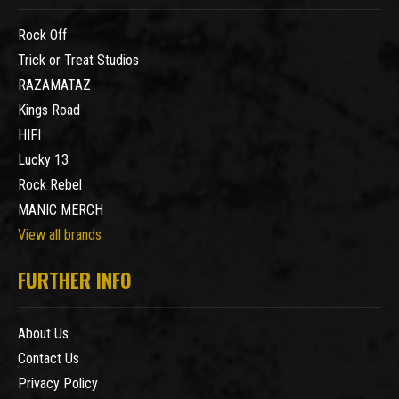
Rock Off
Trick or Treat Studios
RAZAMATAZ
Kings Road
HIFI
Lucky 13
Rock Rebel
MANIC MERCH
View all brands
FURTHER INFO
About Us
Contact Us
Privacy Policy