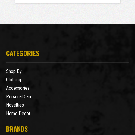
CATEGORIES
Shop By
Clothing
Accessories
Personal Care
Novelties
Home Decor
BRANDS