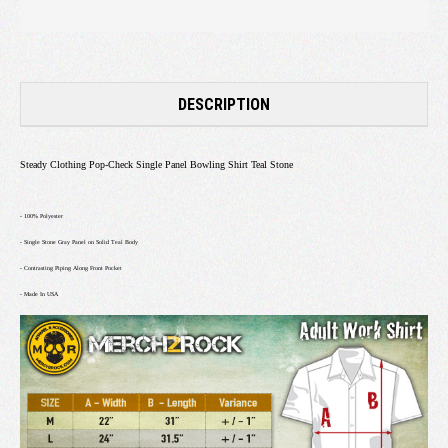
DESCRIPTION
Steady Clothing Pop-Check Single Panel Bowling Shirt Teal Stone
- 100% Polyester
- Single Stone Gray Panel on Solid Teal Body
- Contrasting Piping Along Front Pocket
- Made In USA