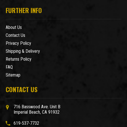
FURTHER INFO
About Us
Contact Us
Privacy Policy
Shipping & Delivery
Returns Policy
FAQ
Sitemap
CONTACT US
716 Basswood Ave. Unit B
Imperial Beach, CA 91932
619-537-7732