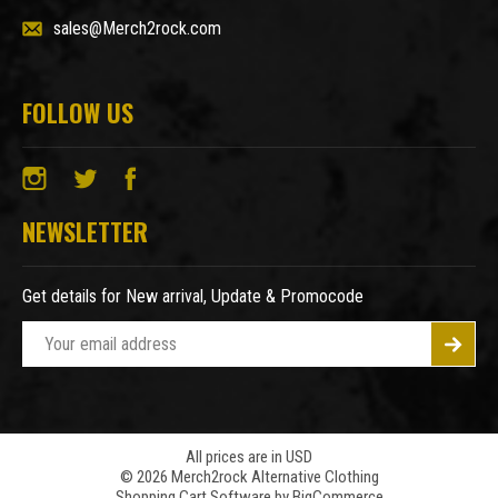
sales@Merch2rock.com
FOLLOW US
NEWSLETTER
Get details for New arrival, Update & Promocode
E
m
a
i
l
A
All prices are in USD
© 2026 Merch2rock Alternative Clothing
d
Shopping Cart Software by
BigCommerce