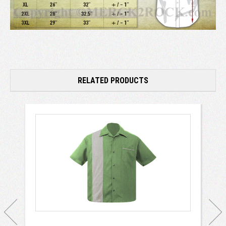
RELATED PRODUCTS