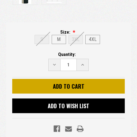
Size:
S
M
3XL
4XL
Current
Quantity:
Stock:
DECREASE
INCREASE
QUANTITY:
QUANTITY:
ADD TO WISH LIST