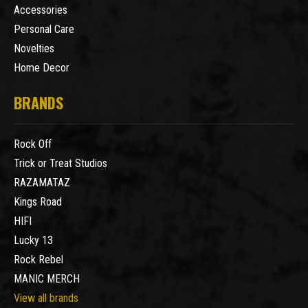
Accessories
Personal Care
Novelties
Home Decor
BRANDS
Rock Off
Trick or Treat Studios
RAZAMATAZ
Kings Road
HIFI
Lucky 13
Rock Rebel
MANIC MERCH
View all brands