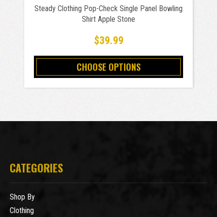
Steady Clothing Pop-Check Single Panel Bowling
Shirt Apple Stone
$39.99
CHOOSE OPTIONS
CATEGORIES
Shop By
Clothing