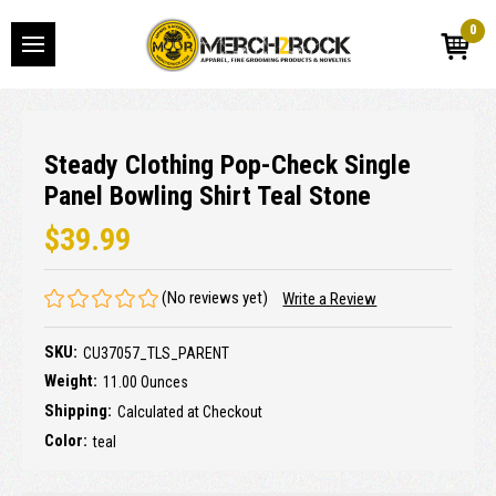
0
Steady Clothing Pop-Check Single
Panel Bowling Shirt Teal Stone
$39.99
(No reviews yet)
Write a Review
SKU:
CU37057_TLS_PARENT
Weight:
11.00 Ounces
Shipping:
Calculated at Checkout
Color:
teal