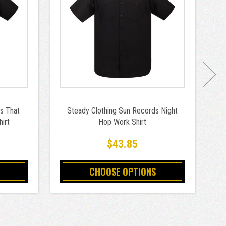
s That
Steady Clothing Sun Records Night
St
irt
Hop Work Shirt
$43.85
CHOOSE OPTIONS