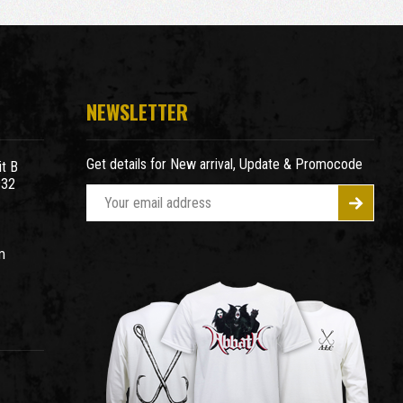
NEWSLETTER
Get details for New arrival, Update & Promocode
t B
932
E
m
a
m
i
l
A
d
d
r
e
s