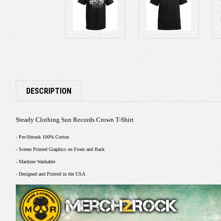
DESCRIPTION
Steady Clothing Sun Records Crown T-Shirt
- Pre-Shrunk 100% Cotton
- Screen Printed Graphics on Front and Back
- Machine Washable
- Designed and Printed in the USA