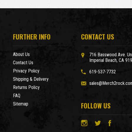
FURTHER INFO
CONTACT US
About Us
716 Basswood Ave. Uni
Imperial Beach, CA 91
Contact Us
Privacy Policy
619-537-7732
Shipping & Delivery
sales@Merch2rock.co
Returns Policy
FAQ
FOLLOW US
Sitemap