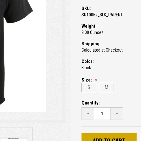
SKU:
SR10052_BLK_PARENT
Weight:
8.00 Ounces
Shipping:
Calculated at Checkout
Color:
Black
Size:
S
M
Current
Quantity:
Stock:
DECREASE
INCREASE
QUANTITY:
QUANTITY: