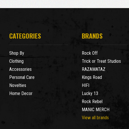
CATEGORIES
BRANDS
Shop By
Rock Off
Clothing
Trick or Treat Studios
Accessories
RAZAMATAZ
Personal Care
Kings Road
Novelties
HIFI
Home Decor
Lucky 13
Rock Rebel
MANIC MERCH
View all brands