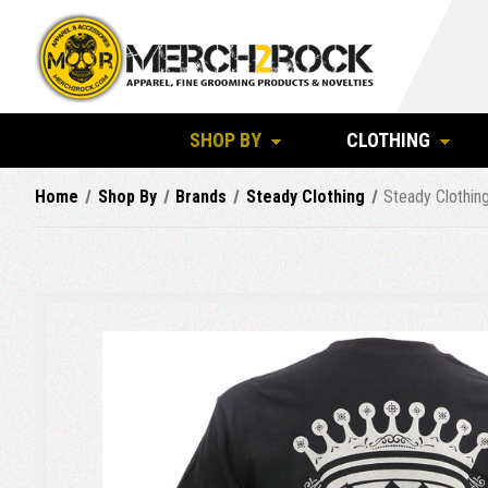
SHOP BY
CLOTHING
Home
Shop By
Brands
Steady Clothing
Steady Clothin