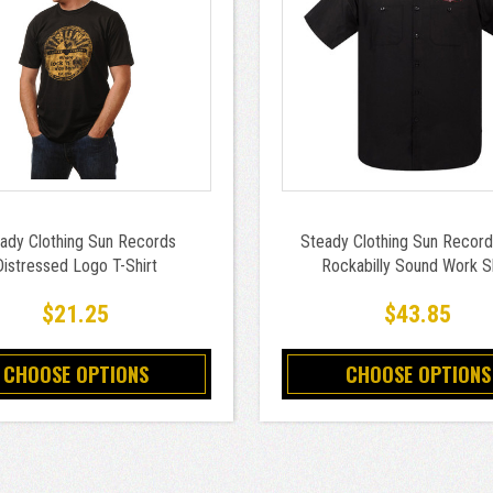
ady Clothing Sun Records
Steady Clothing Sun Record
Distressed Logo T-Shirt
Rockabilly Sound Work Sh
$21.25
$43.85
CHOOSE OPTIONS
CHOOSE OPTIONS