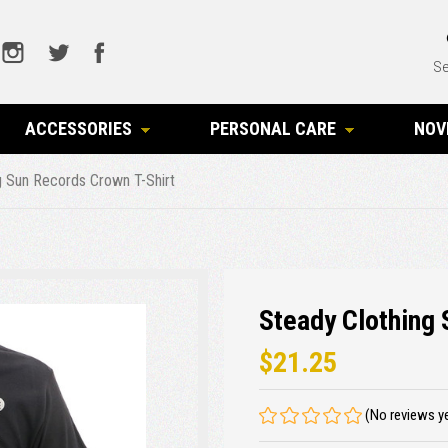
Se
ACCESSORIES
PERSONAL CARE
NOV
g Sun Records Crown T-Shirt
Steady Clothing 
$21.25
(No reviews y