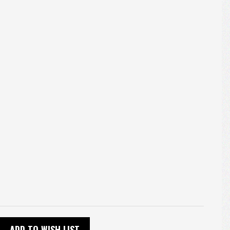
ADD TO WISH LIST