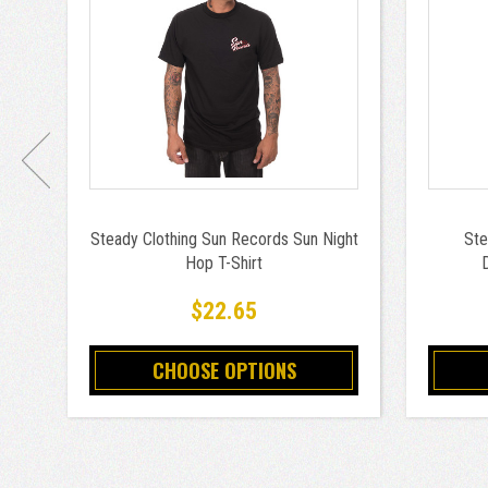
Steady Clothing Sun Records Sun Night
Ste
Hop T-Shirt
$22.65
CHOOSE OPTIONS