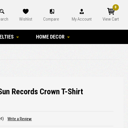
0
arch
Wishlist
Compare
My Account
View Cart
ELTIES
HOME DECOR
Sun Records Crown T-Shirt
et)
Write a Review