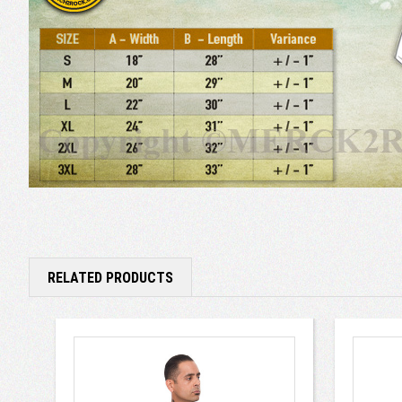
RELATED PRODUCTS