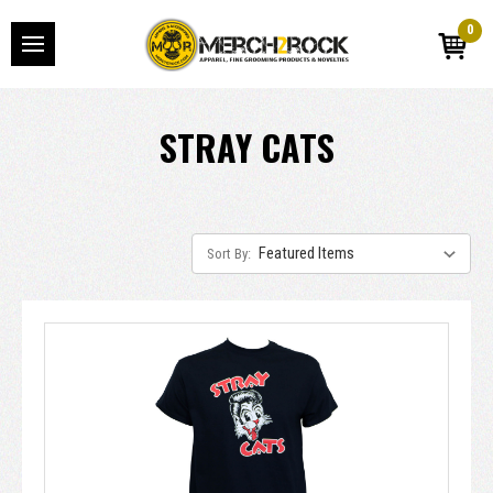
0
STRAY CATS
Sort By: