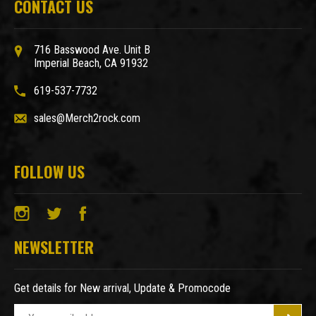
CONTACT US
716 Basswood Ave. Unit B
Imperial Beach, CA 91932
619-537-7732
sales@Merch2rock.com
FOLLOW US
NEWSLETTER
Get details for New arrival, Update & Promocode
E