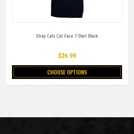
Stray Cats Cat Face T-Shirt Black
$26.99
CHOOSE OPTIONS