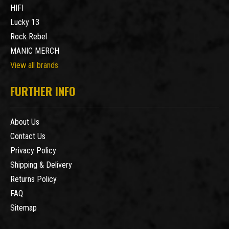
HIFI
Lucky 13
Rock Rebel
MANIC MERCH
View all brands
FURTHER INFO
About Us
Contact Us
Privacy Policy
Shipping & Delivery
Returns Policy
FAQ
Sitemap