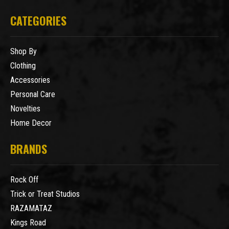
CATEGORIES
Shop By
Clothing
Accessories
Personal Care
Novelties
Home Decor
BRANDS
Rock Off
Trick or Treat Studios
RAZAMATAZ
Kings Road