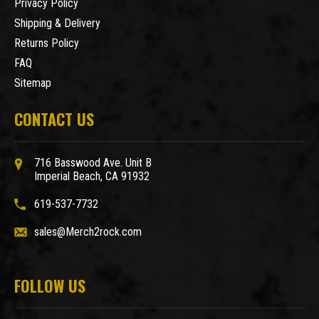
Privacy Policy
Shipping & Delivery
Returns Policy
FAQ
Sitemap
CONTACT US
716 Basswood Ave. Unit B
Imperial Beach, CA 91932
619-537-7732
sales@Merch2rock.com
FOLLOW US