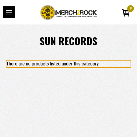
0
SUN RECORDS
There are no products listed under this category.