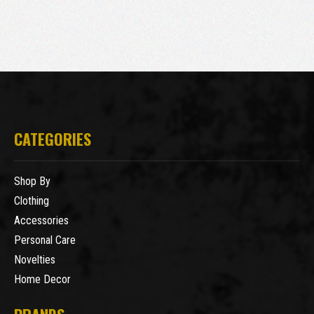
CATEGORIES
Shop By
Clothing
Accessories
Personal Care
Novelties
Home Decor