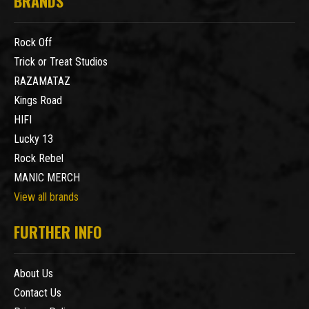
BRANDS
Rock Off
Trick or Treat Studios
RAZAMATAZ
Kings Road
HIFI
Lucky 13
Rock Rebel
MANIC MERCH
View all brands
FURTHER INFO
About Us
Contact Us