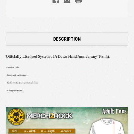
DESCRIPTION
Officially Licensed System of A Down Hand Anniversary T-Shirt.
- Seamless Collar
- Taped neck and Shoulders
- Double-needle sleeve and bottoms hems
- Screenprinted in USA