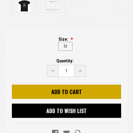
Size:
M
Current
Quantity:
Stock:
DECREASE
INCREASE
QUANTITY:
QUANTITY:
ADD TO WISH LIST