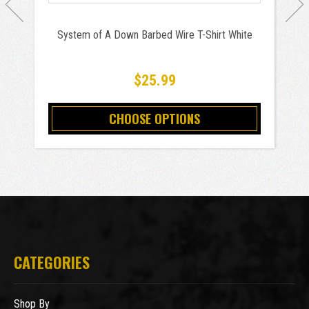
System of A Down Barbed Wire T-Shirt White
$25.99
CHOOSE OPTIONS
CATEGORIES
Shop By