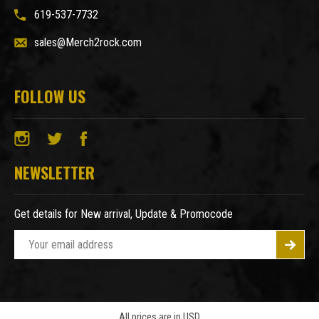
619-537-7732
sales@Merch2rock.com
FOLLOW US
NEWSLETTER
Get details for New arrival, Update & Promocode
E
m
a
i
l
A
All prices are in USD