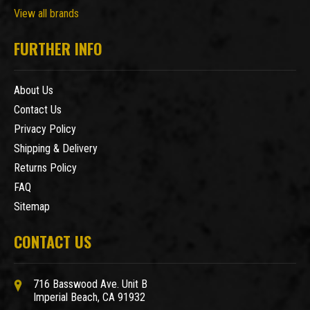
View all brands
FURTHER INFO
About Us
Contact Us
Privacy Policy
Shipping & Delivery
Returns Policy
FAQ
Sitemap
CONTACT US
716 Basswood Ave. Unit B
Imperial Beach, CA 91932