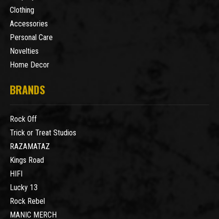
Clothing
Accessories
Personal Care
Novelties
Home Decor
BRANDS
Rock Off
Trick or Treat Studios
RAZAMATAZ
Kings Road
HIFI
Lucky 13
Rock Rebel
MANIC MERCH