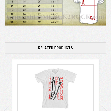
RELATED PRODUCTS