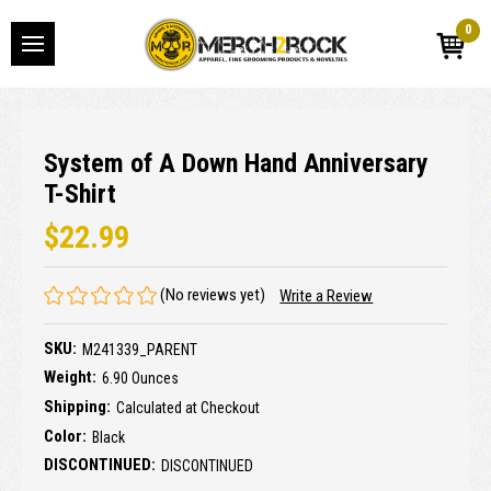
0
System of A Down Hand Anniversary
T-Shirt
$22.99
(No reviews yet)
Write a Review
SKU:
M241339_PARENT
Weight:
6.90 Ounces
Shipping:
Calculated at Checkout
Color:
Black
DISCONTINUED:
DISCONTINUED