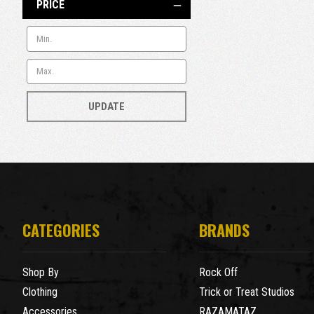
PRICE
UPDATE
CATEGORIES
BRANDS
Shop By
Rock Off
Clothing
Trick or Treat Studios
Accessories
RAZAMATAZ