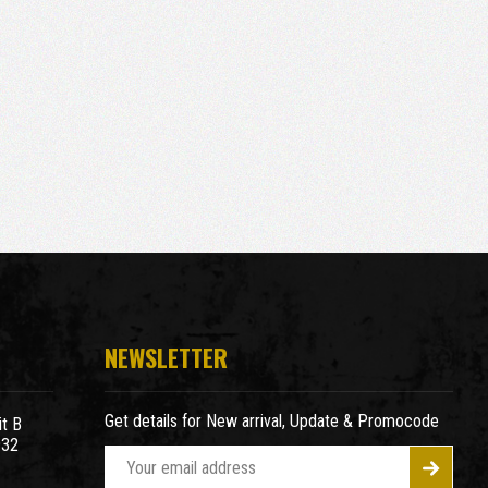
NEWSLETTER
Get details for New arrival, Update & Promocode
t B
932
E
m