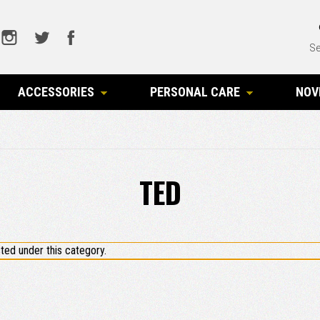
Se
ACCESSORIES
PERSONAL CARE
NOV
TED
ted under this category.