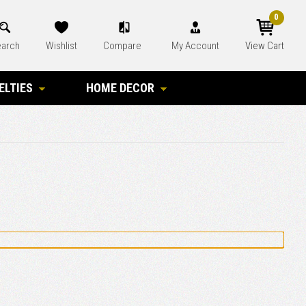
0
arch
Wishlist
Compare
My Account
View Cart
ELTIES
HOME DECOR