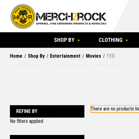
SHOP BY
CLOTHING
Home
Shop By
Entertainment
Movies
TED
There are no products lis
REFINE BY
No filters applied