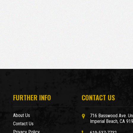
FURTHER INFO
CONTACT US
About Us
716 Basswood Ave. Uni
Imperial Beach, CA 91
Contact Us
Privacy Policy
619-537-7732