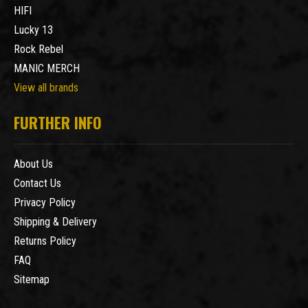
HIFI
Lucky 13
Rock Rebel
MANIC MERCH
View all brands
FURTHER INFO
About Us
Contact Us
Privacy Policy
Shipping & Delivery
Returns Policy
FAQ
Sitemap