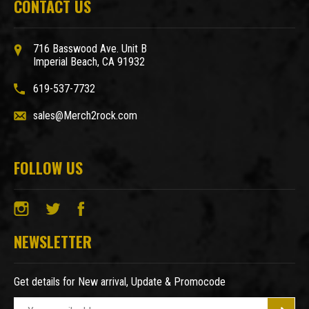
CONTACT US
716 Basswood Ave. Unit B
Imperial Beach, CA 91932
619-537-7732
sales@Merch2rock.com
FOLLOW US
NEWSLETTER
Get details for New arrival, Update & Promocode
E