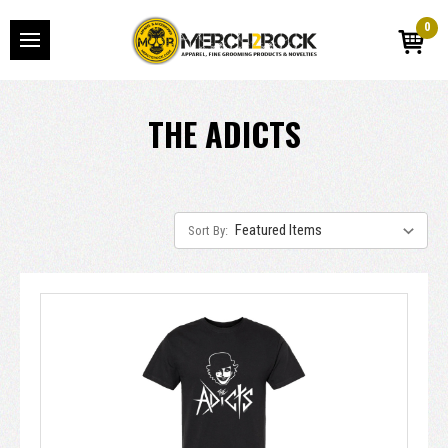
0
THE ADICTS
Sort By: