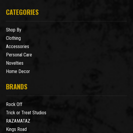
CATEGORIES
Shop By
Clothing
Accessories
Personal Care
Novelties
Home Decor
BRANDS
Rock Off
Trick or Treat Studios
RAZAMATAZ
Kings Road