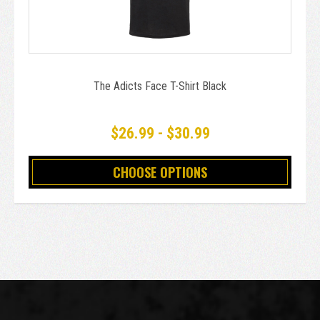
The Adicts Face T-Shirt Black
$26.99 - $30.99
CHOOSE OPTIONS