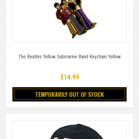
The Beatles Yellow Submarine Band Keychain Yellow
$14.99
TEMPORARILY OUT OF STOCK