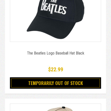
The Beatles Logo Baseball Hat Black
$22.99
TEMPORARILY OUT OF STOCK