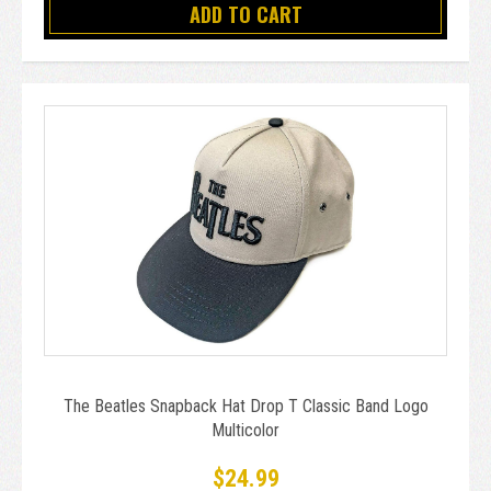
ADD TO CART
The Beatles Snapback Hat Drop T Classic Band Logo
Multicolor
$24.99