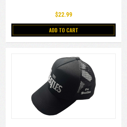
$22.99
ADD TO CART