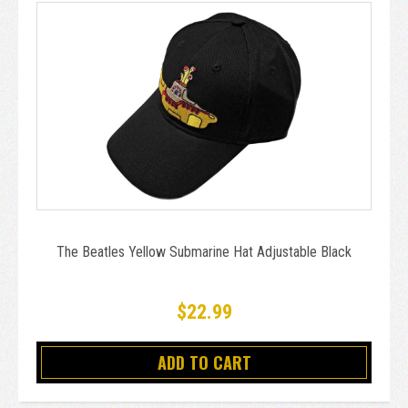
The Beatles Yellow Submarine Hat Adjustable Black
$22.99
ADD TO CART