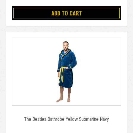
ADD TO CART
The Beatles Bathrobe Yellow Submarine Navy