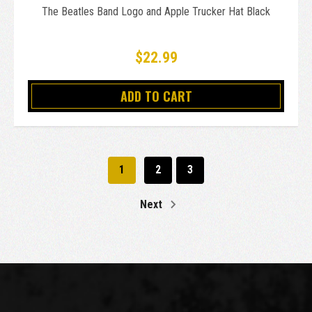
The Beatles Band Logo and Apple Trucker Hat Black
$22.99
ADD TO CART
1
2
3
Next