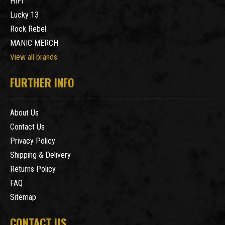
HIFI
Lucky 13
Rock Rebel
MANIC MERCH
View all brands
FURTHER INFO
About Us
Contact Us
Privacy Policy
Shipping & Delivery
Returns Policy
FAQ
Sitemap
CONTACT US