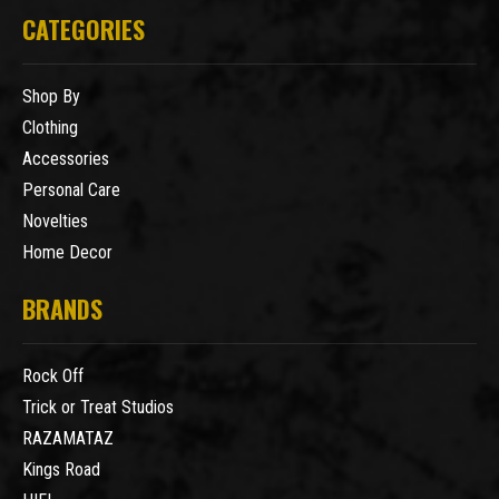
CATEGORIES
Shop By
Clothing
Accessories
Personal Care
Novelties
Home Decor
BRANDS
Rock Off
Trick or Treat Studios
RAZAMATAZ
Kings Road