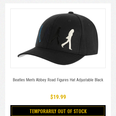
Beatles Men's Abbey Road Figures Hat Adjustable Black
$19.99
TEMPORARILY OUT OF STOCK