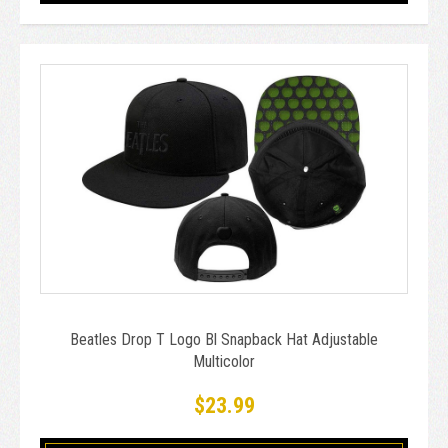
Beatles Drop T Logo Bl Snapback Hat Adjustable
Multicolor
$23.99