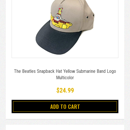
The Beatles Snapback Hat Yellow Submarine Band Logo
Multicolor
$24.99
ADD TO CART