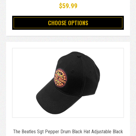
$59.99
CHOOSE OPTIONS
The Beatles Sgt Pepper Drum Black Hat Adjustable Black