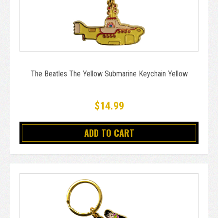
The Beatles The Yellow Submarine Keychain Yellow
$14.99
ADD TO CART