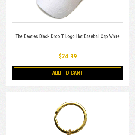
The Beatles Black Drop T Logo Hat Baseball Cap White
$24.99
ADD TO CART