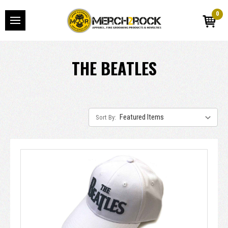
0
THE BEATLES
Sort By: