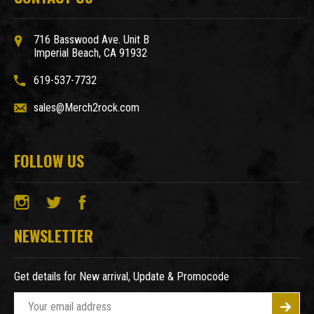
716 Basswood Ave. Unit B
Imperial Beach, CA 91932
619-537-7732
sales@Merch2rock.com
FOLLOW US
NEWSLETTER
Get details for New arrival, Update & Promocode
E