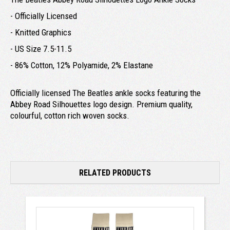
- Officially Licensed
- Knitted Graphics
- US Size 7.5-11.5
- 86% Cotton, 12% Polyamide, 2% Elastane
Officially licensed The Beatles ankle socks featuring the
Abbey Road Silhouettes logo design. Premium quality,
colourful, cotton rich woven socks.
RELATED PRODUCTS