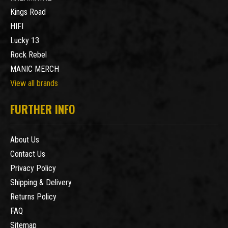
Kings Road
HIFI
Lucky 13
Rock Rebel
MANIC MERCH
View all brands
FURTHER INFO
About Us
Contact Us
Privacy Policy
Shipping & Delivery
Returns Policy
FAQ
Sitemap