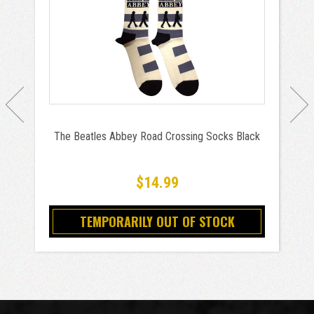
The Beatles Abbey Road Crossing Socks Black
$14.99
TEMPORARILY OUT OF STOCK