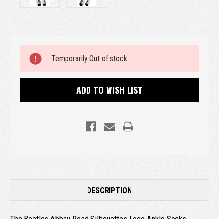
Current
Temporarily Out of stock
Stock:
ADD TO WISH LIST
DESCRIPTION
The Beatles Abbey Road Silhouettes Logo Ankle Socks