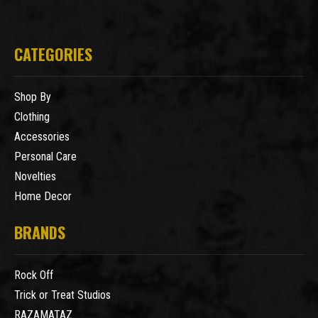
CATEGORIES
Shop By
Clothing
Accessories
Personal Care
Novelties
Home Decor
BRANDS
Rock Off
Trick or Treat Studios
RAZAMATAZ