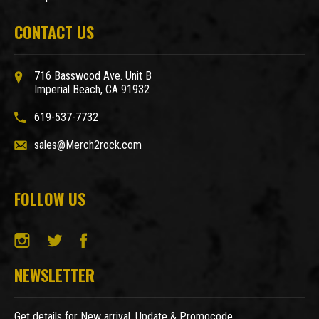
CONTACT US
716 Basswood Ave. Unit B
Imperial Beach, CA 91932
619-537-7732
sales@Merch2rock.com
FOLLOW US
NEWSLETTER
Get details for New arrival, Update & Promocode