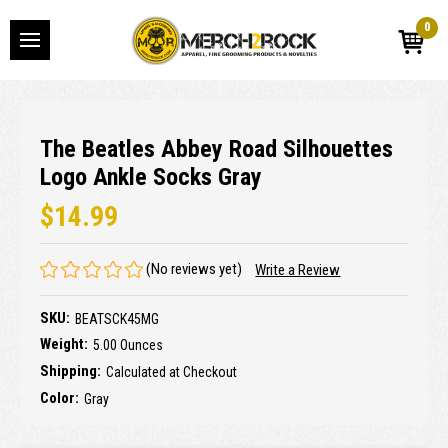
0
The Beatles Abbey Road Silhouettes
Logo Ankle Socks Gray
$14.99
(No reviews yet)
Write a Review
SKU:
BEATSCK45MG
Weight:
5.00 Ounces
Shipping:
Calculated at Checkout
Color:
Gray