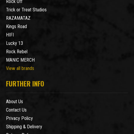
Rock Off
Trick or Treat Studios
RAZAMATAZ
Kings Road
HIFI
Lucky 13
Rock Rebel
MANIC MERCH
View all brands
FURTHER INFO
About Us
Contact Us
Privacy Policy
Shipping & Delivery