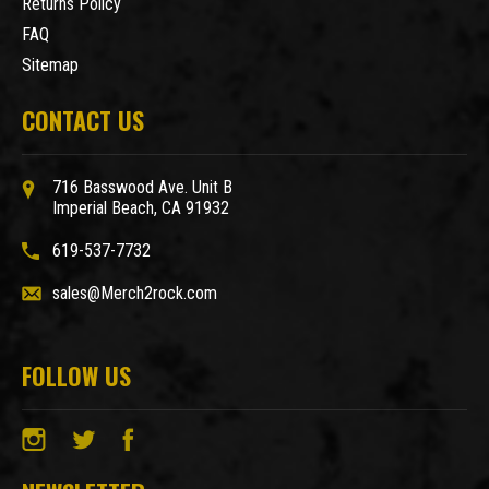
Returns Policy
FAQ
Sitemap
CONTACT US
716 Basswood Ave. Unit B
Imperial Beach, CA 91932
619-537-7732
sales@Merch2rock.com
FOLLOW US