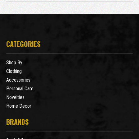
CATEGORIES
Shop By
Clothing
Accessories
Personal Care
Novelties
Home Decor
BRANDS