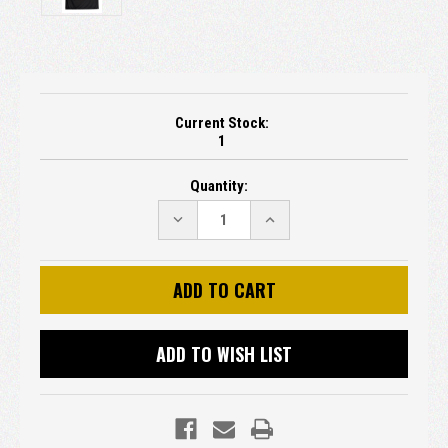
Current Stock:
1
Quantity:
DECREASE
INCREASE
QUANTITY:
QUANTITY:
ADD TO WISH LIST