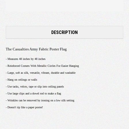
DESCRIPTION
The Casualties Army Fabric Poster Flag
- Measures 48 inches by 48 inches
- Reinforced Corners With Metallic Circles For Easier Hanging
- Large, soft as silk, versatile, vibrant, durable and washable
- Hang on ceilings or walls
- Use tacks, velcro, tape or slip into ceiling panels
- Use large clips and a dowel rod to make a flag
- Wrinkles can be removed by ironing on a low silk setting
- Doesn't rip like a paper poster!