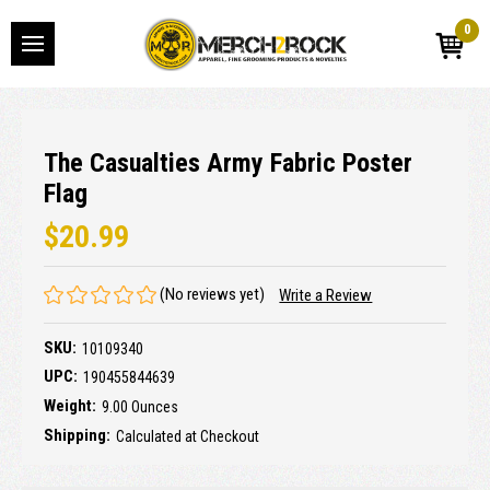
0
The Casualties Army Fabric Poster
Flag
$20.99
(No reviews yet)
Write a Review
SKU:
10109340
UPC:
190455844639
Weight:
9.00 Ounces
Shipping:
Calculated at Checkout