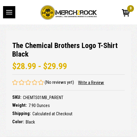
0
The Chemical Brothers Logo T-Shirt
Black
$28.99 - $29.99
(No reviews yet)
Write a Review
SKU:
CHEMTS01MB_PARENT
Weight:
7.90 Ounces
Shipping:
Calculated at Checkout
Color:
Black