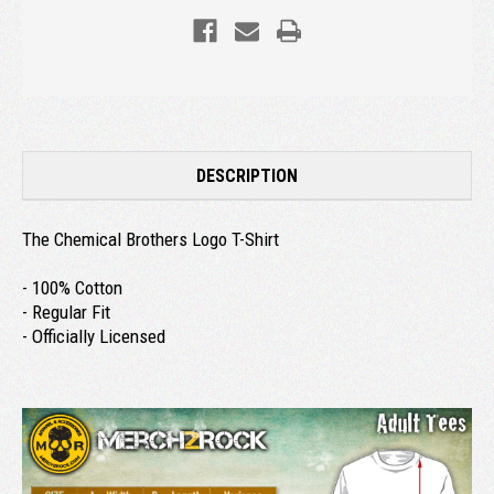
DESCRIPTION
The Chemical Brothers Logo T-Shirt
- 100% Cotton
- Regular Fit
- Officially Licensed