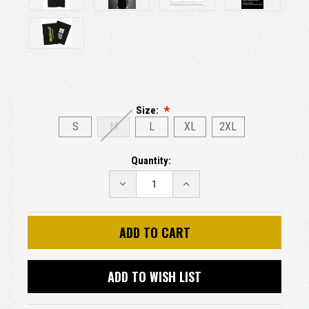
Size:
S
M
L
XL
2XL
Current
Quantity:
Stock:
DECREASE
INCREASE
QUANTITY:
QUANTITY:
ADD TO WISH LIST