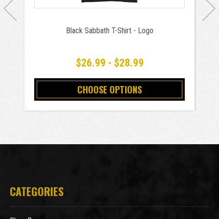
Black Sabbath T-Shirt - Logo
$26.99 - $28.99
CHOOSE OPTIONS
CATEGORIES