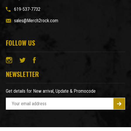
619-537-7732
sales@Merch2rock.com
FOLLOW US
NEWSLETTER
Get details for New arrival, Update & Promocode
E
m
a
i
l