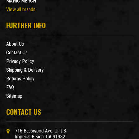
MANIC MERCH
View all brands
FURTHER INFO
About Us
Contact Us
Privacy Policy
Shipping & Delivery
Returns Policy
FAQ
Sitemap
CONTACT US
716 Basswood Ave. Unit B
Imperial Beach, CA 91932