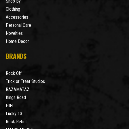
Shop By
Clothing
Accessories
Personal Care
Novelties
Home Decor
BRANDS
Rock Off
Trick or Treat Studios
RAZAMATAZ
Kings Road
HIFI
Lucky 13
Rock Rebel