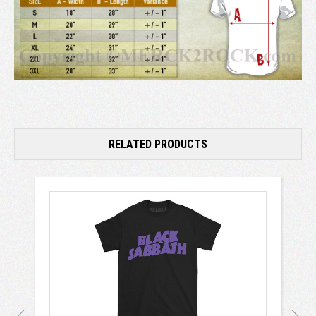
RELATED PRODUCTS