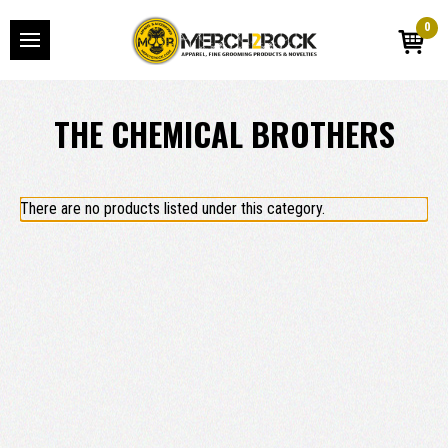
0
THE CHEMICAL BROTHERS
There are no products listed under this category.