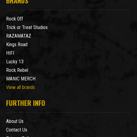
BRANDS
Rock Off
Trick or Treat Studios
RAZAMATAZ
Kings Road
HIFI
Lucky 13
Rock Rebel
MANIC MERCH
View all brands
FURTHER INFO
About Us
Contact Us