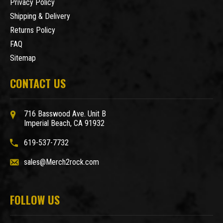
Privacy Policy
Shipping & Delivery
Returns Policy
FAQ
Sitemap
CONTACT US
716 Basswood Ave. Unit B
Imperial Beach, CA 91932
619-537-7732
sales@Merch2rock.com
FOLLOW US