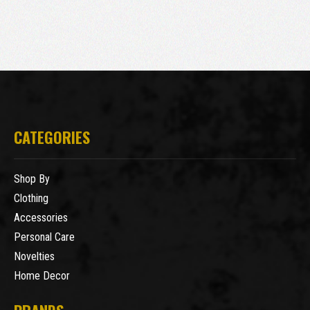
CATEGORIES
Shop By
Clothing
Accessories
Personal Care
Novelties
Home Decor