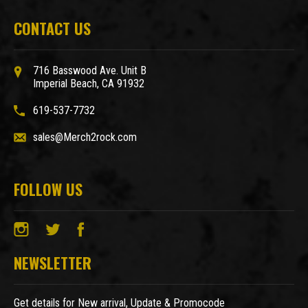
CONTACT US
716 Basswood Ave. Unit B
Imperial Beach, CA 91932
619-537-7732
sales@Merch2rock.com
FOLLOW US
NEWSLETTER
Get details for New arrival, Update & Promocode