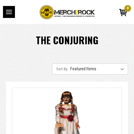
0
THE CONJURING
Sort By: