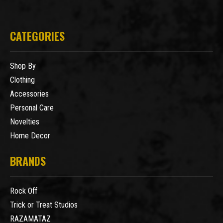
CATEGORIES
Shop By
Clothing
Accessories
Personal Care
Novelties
Home Decor
BRANDS
Rock Off
Trick or Treat Studios
RAZAMATAZ