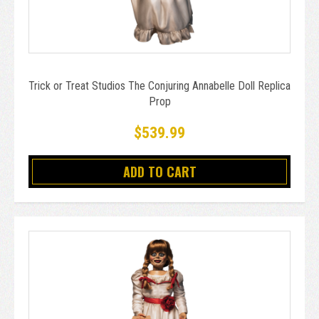
Trick or Treat Studios The Conjuring Annabelle Doll Replica
Prop
$539.99
ADD TO CART