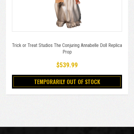
Trick or Treat Studios The Conjuring Annabelle Doll Replica
Prop
$539.99
TEMPORARILY OUT OF STOCK