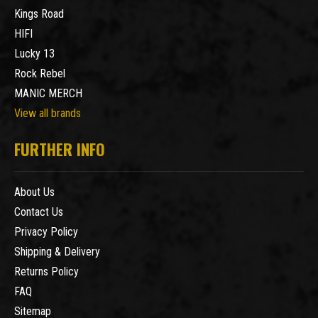
Kings Road
HIFI
Lucky 13
Rock Rebel
MANIC MERCH
View all brands
FURTHER INFO
About Us
Contact Us
Privacy Policy
Shipping & Delivery
Returns Policy
FAQ
Sitemap