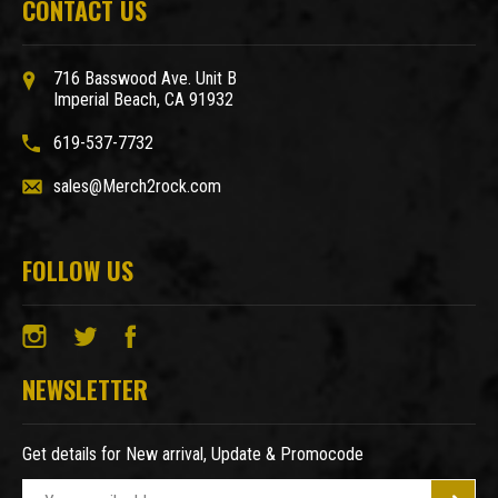
CONTACT US
716 Basswood Ave. Unit B
Imperial Beach, CA 91932
619-537-7732
sales@Merch2rock.com
FOLLOW US
NEWSLETTER
Get details for New arrival, Update & Promocode
E