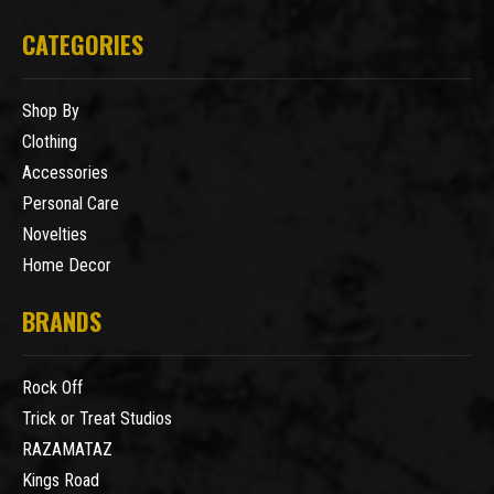
CATEGORIES
Shop By
Clothing
Accessories
Personal Care
Novelties
Home Decor
BRANDS
Rock Off
Trick or Treat Studios
RAZAMATAZ
Kings Road