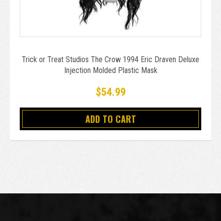
Trick or Treat Studios The Crow 1994 Eric Draven Deluxe
Injection Molded Plastic Mask
$54.99
ADD TO CART