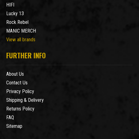
HIFI
Lucky 13
Rock Rebel
MANIC MERCH
View all brands
FURTHER INFO
About Us
Contact Us
Privacy Policy
Shipping & Delivery
Returns Policy
FAQ
Sitemap