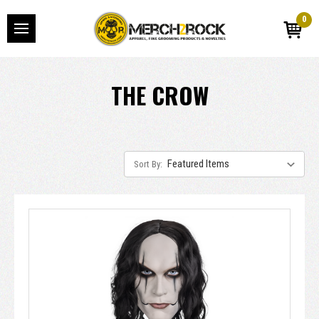
0
THE CROW
Sort By: