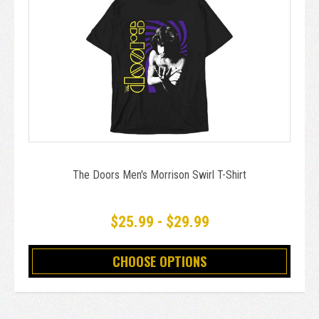
The Doors Men's Morrison Swirl T-Shirt
$25.99 - $29.99
CHOOSE OPTIONS