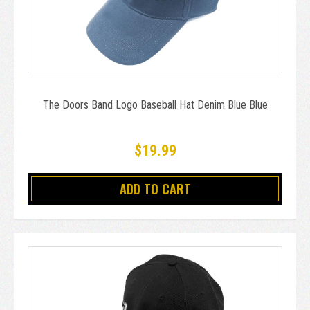
The Doors Band Logo Baseball Hat Denim Blue Blue
$19.99
ADD TO CART