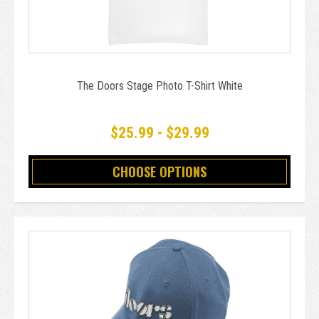
The Doors Stage Photo T-Shirt White
$25.99 - $29.99
CHOOSE OPTIONS