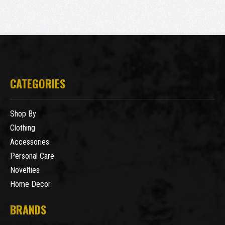
CATEGORIES
Shop By
Clothing
Accessories
Personal Care
Novelties
Home Decor
BRANDS