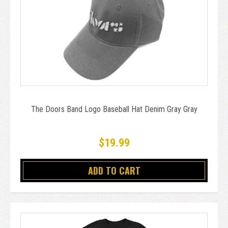
The Doors Band Logo Baseball Hat Denim Gray Gray
$19.99
ADD TO CART