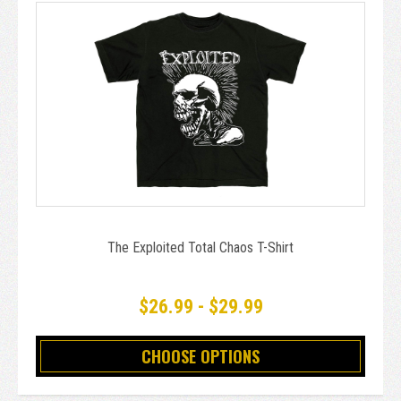
The Exploited Total Chaos T-Shirt
$26.99 - $29.99
CHOOSE OPTIONS