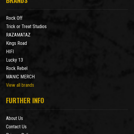
Rock Off
Trick or Treat Studios
RAZAMATAZ
Kings Road
HIFI
Lucky 13
Rock Rebel
MANIC MERCH
View all brands
FURTHER INFO
About Us
Contact Us