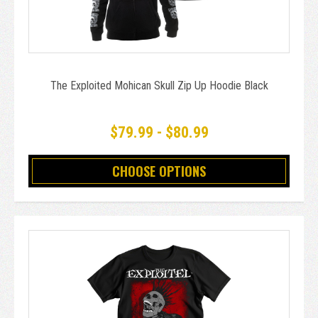
The Exploited Mohican Skull Zip Up Hoodie Black
$79.99 - $80.99
CHOOSE OPTIONS