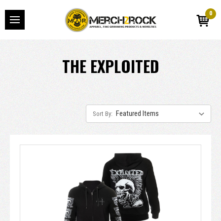
0
THE EXPLOITED
Sort By: