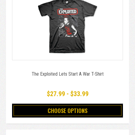
The Exploited Lets Start A War T-Shirt
$27.99 - $33.99
CHOOSE OPTIONS