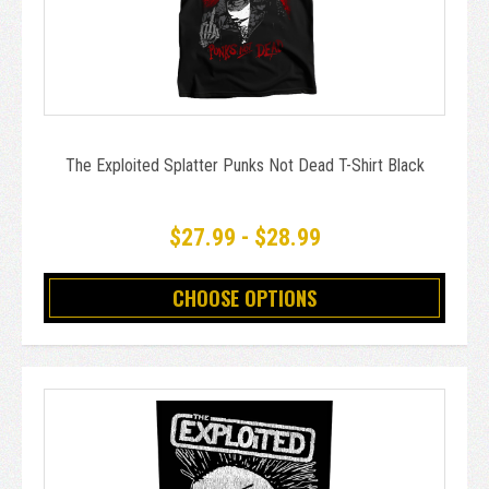
The Exploited Splatter Punks Not Dead T-Shirt Black
$27.99 - $28.99
CHOOSE OPTIONS