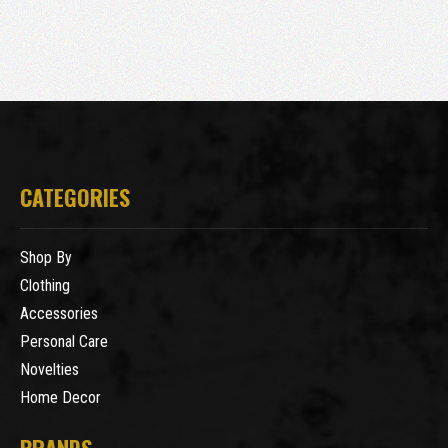
CATEGORIES
Shop By
Clothing
Accessories
Personal Care
Novelties
Home Decor
BRANDS