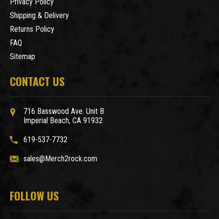
Privacy Policy
Shipping & Delivery
Returns Policy
FAQ
Sitemap
CONTACT US
716 Basswood Ave. Unit B
Imperial Beach, CA 91932
619-537-7732
sales@Merch2rock.com
FOLLOW US