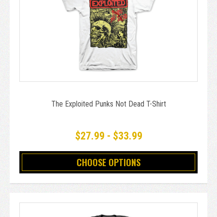
The Exploited Punks Not Dead T-Shirt
$27.99 - $33.99
CHOOSE OPTIONS