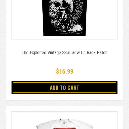
The Exploited Vintage Skull Sew On Back Patch
$16.99
ADD TO CART