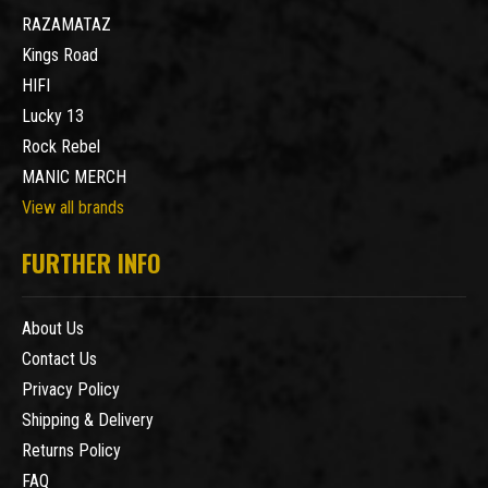
RAZAMATAZ
Kings Road
HIFI
Lucky 13
Rock Rebel
MANIC MERCH
View all brands
FURTHER INFO
About Us
Contact Us
Privacy Policy
Shipping & Delivery
Returns Policy
FAQ