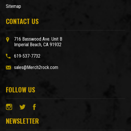
Sitemap
CONTACT US
716 Basswood Ave. Unit B
Imperial Beach, CA 91932
619-537-7732
sales@Merch2rock.com
FOLLOW US
NEWSLETTER