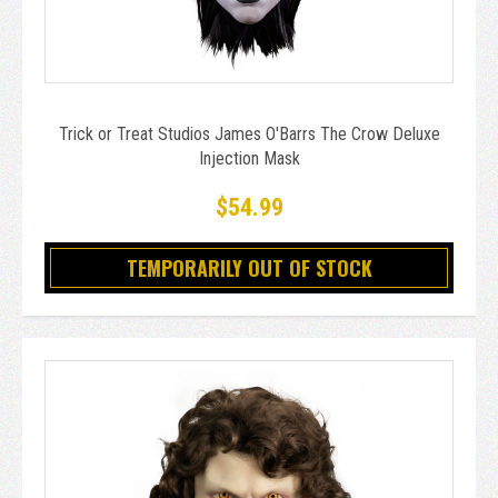
Trick or Treat Studios James O'Barrs The Crow Deluxe
Injection Mask
$54.99
TEMPORARILY OUT OF STOCK