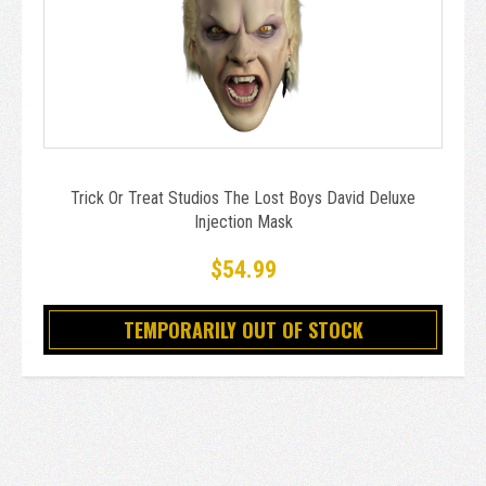
Trick Or Treat Studios The Lost Boys David Deluxe
Injection Mask
$54.99
TEMPORARILY OUT OF STOCK