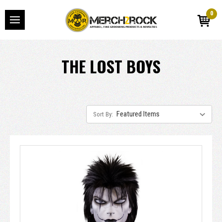
0
THE LOST BOYS
Sort By: