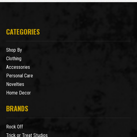
CATEGORIES
Shop By
Clothing
Accessories
Personal Care
Novelties
Home Decor
BRANDS
Rock Off
Trick or Treat Studios