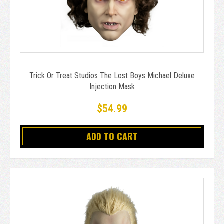
Trick Or Treat Studios The Lost Boys Michael Deluxe
Injection Mask
$54.99
ADD TO CART