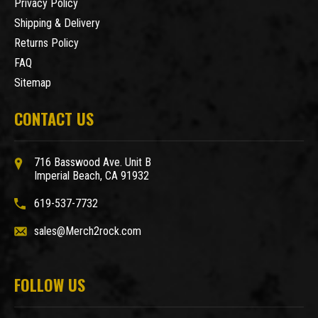
Privacy Policy
Shipping & Delivery
Returns Policy
FAQ
Sitemap
CONTACT US
716 Basswood Ave. Unit B
Imperial Beach, CA 91932
619-537-7732
sales@Merch2rock.com
FOLLOW US