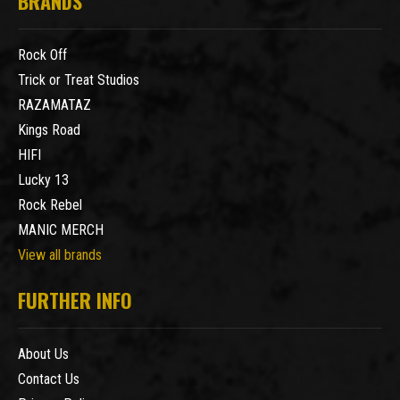
BRANDS
Rock Off
Trick or Treat Studios
RAZAMATAZ
Kings Road
HIFI
Lucky 13
Rock Rebel
MANIC MERCH
View all brands
FURTHER INFO
About Us
Contact Us