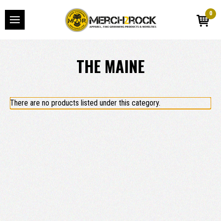
0
THE MAINE
There are no products listed under this category.