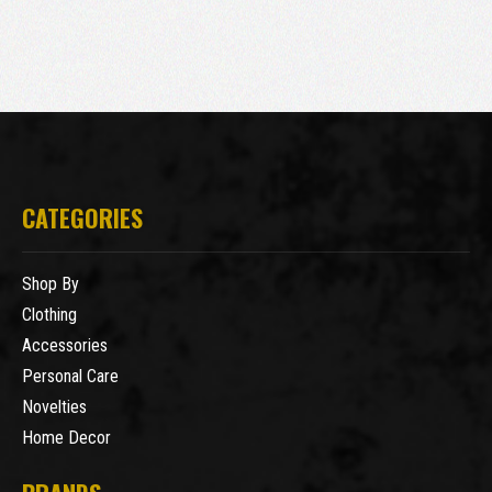
CATEGORIES
Shop By
Clothing
Accessories
Personal Care
Novelties
Home Decor