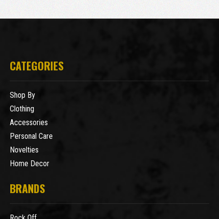
CATEGORIES
Shop By
Clothing
Accessories
Personal Care
Novelties
Home Decor
BRANDS
Rock Off