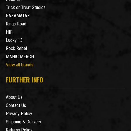
Trick or Treat Studios
RAZAMATAZ
Kings Road
HIFI
Lucky 13
Rock Rebel
MANIC MERCH
View all brands
FURTHER INFO
About Us
Contact Us
Privacy Policy
Shipping & Delivery
Returns Policy