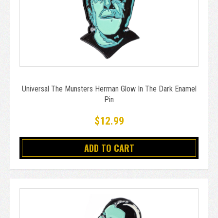
Universal The Munsters Herman Glow In The Dark Enamel
Pin
$12.99
ADD TO CART