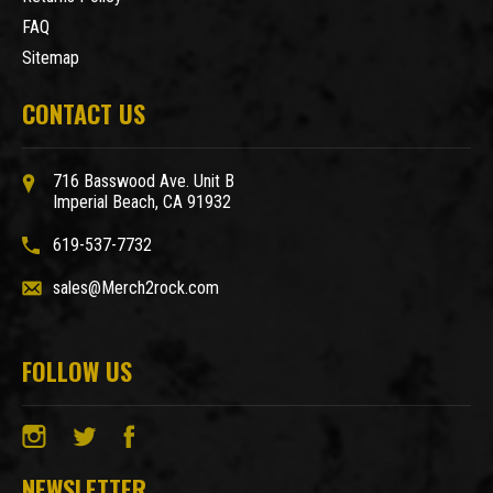
FAQ
Sitemap
CONTACT US
716 Basswood Ave. Unit B
Imperial Beach, CA 91932
619-537-7732
sales@Merch2rock.com
FOLLOW US
NEWSLETTER