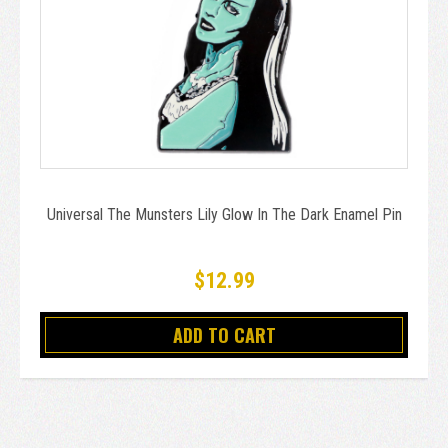
Universal The Munsters Lily Glow In The Dark Enamel Pin
$12.99
ADD TO CART