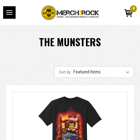
0
THE MUNSTERS
Sort By: