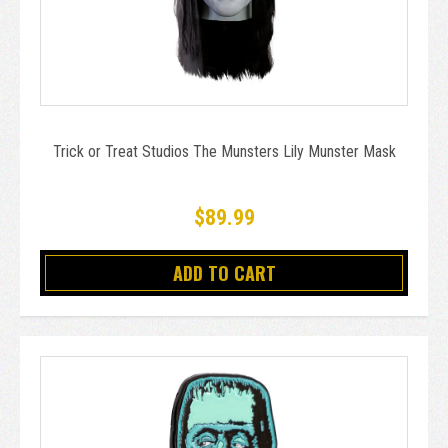
Trick or Treat Studios The Munsters Lily Munster Mask
$89.99
ADD TO CART