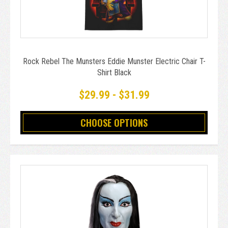
Rock Rebel The Munsters Eddie Munster Electric Chair T-
Shirt Black
$29.99 - $31.99
CHOOSE OPTIONS