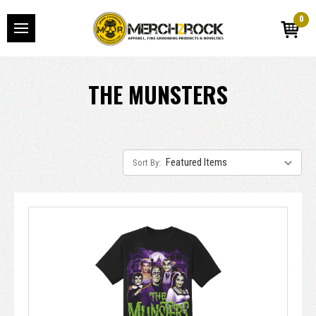
0
THE MUNSTERS
Sort By: