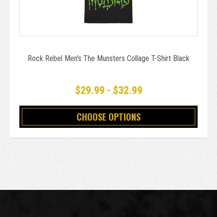
Rock Rebel Men's The Munsters Collage T-Shirt Black
$29.99 - $32.99
CHOOSE OPTIONS