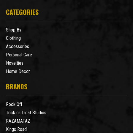
CATEGORIES
Shop By
Clothing
Accessories
Personal Care
Novelties
Home Decor
BRANDS
Rock Off
Trick or Treat Studios
RAZAMATAZ
Kings Road