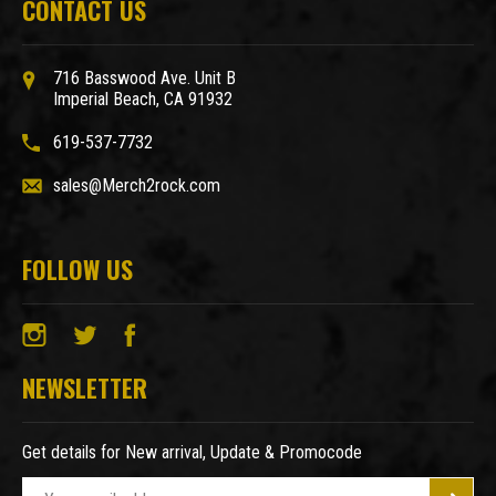
CONTACT US
716 Basswood Ave. Unit B
Imperial Beach, CA 91932
619-537-7732
sales@Merch2rock.com
FOLLOW US
NEWSLETTER
Get details for New arrival, Update & Promocode
E