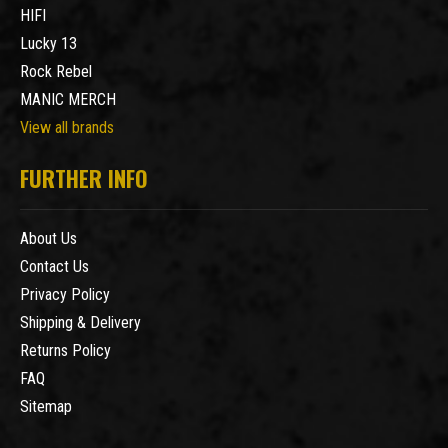
HIFI
Lucky 13
Rock Rebel
MANIC MERCH
View all brands
FURTHER INFO
About Us
Contact Us
Privacy Policy
Shipping & Delivery
Returns Policy
FAQ
Sitemap