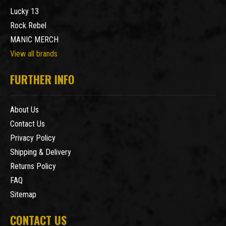
Lucky 13
Rock Rebel
MANIC MERCH
View all brands
FURTHER INFO
About Us
Contact Us
Privacy Policy
Shipping & Delivery
Returns Policy
FAQ
Sitemap
CONTACT US