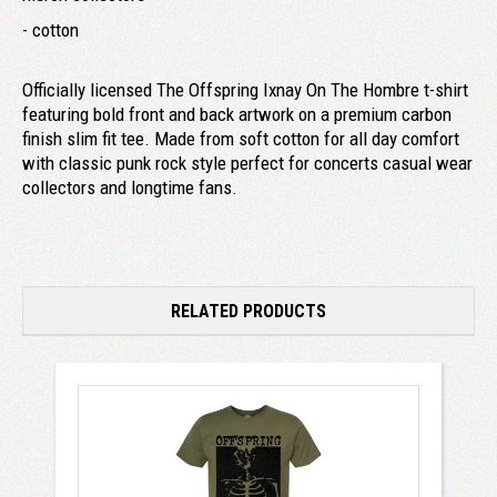
- cotton
Officially licensed The Offspring Ixnay On The Hombre t-shirt
featuring bold front and back artwork on a premium carbon
finish slim fit tee. Made from soft cotton for all day comfort
with classic punk rock style perfect for concerts casual wear
collectors and longtime fans.
RELATED PRODUCTS