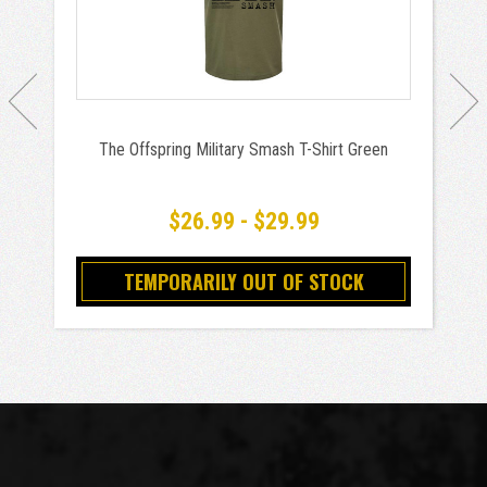
The Offspring Military Smash T-Shirt Green
$26.99 - $29.99
TEMPORARILY OUT OF STOCK