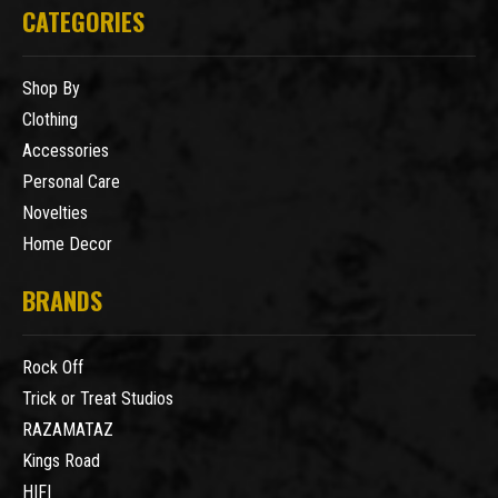
CATEGORIES
Shop By
Clothing
Accessories
Personal Care
Novelties
Home Decor
BRANDS
Rock Off
Trick or Treat Studios
RAZAMATAZ
Kings Road
HIFI