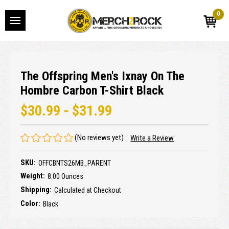
0
The Offspring Men's Ixnay On The
Hombre Carbon T-Shirt Black
$30.99 - $31.99
(No reviews yet)
Write a Review
SKU:
OFFCBNTS26MB_PARENT
Weight:
8.00 Ounces
Shipping:
Calculated at Checkout
Color:
Black