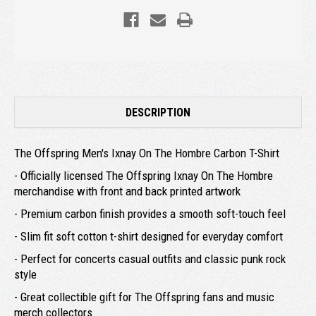
DESCRIPTION
The Offspring Men's Ixnay On The Hombre Carbon T-Shirt
- Officially licensed The Offspring Ixnay On The Hombre
merchandise with front and back printed artwork
- Premium carbon finish provides a smooth soft-touch feel
- Slim fit soft cotton t-shirt designed for everyday comfort
- Perfect for concerts casual outfits and classic punk rock
style
- Great collectible gift for The Offspring fans and music
merch collectors