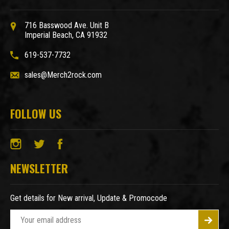
716 Basswood Ave. Unit B
Imperial Beach, CA 91932
619-537-7732
sales@Merch2rock.com
FOLLOW US
NEWSLETTER
Get details for New arrival, Update & Promocode
E
m