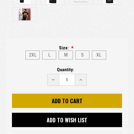
Size:
2XL
L
M
S
XL
Current
Quantity:
Stock:
DECREASE
INCREASE
QUANTITY:
QUANTITY:
ADD TO WISH LIST