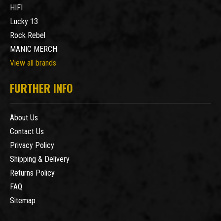
HIFI
Lucky 13
Rock Rebel
MANIC MERCH
View all brands
FURTHER INFO
About Us
Contact Us
Privacy Policy
Shipping & Delivery
Returns Policy
FAQ
Sitemap