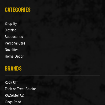
CATEGORIES
Shop By
Clothing
Accessories
Personal Care
Novelties
Home Decor
BRANDS
Rock Off
Trick or Treat Studios
RAZAMATAZ
Kings Road