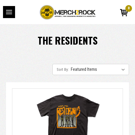
0
THE RESIDENTS
Sort By: