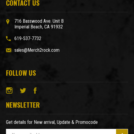
CONTACT US
716 Basswood Ave. Unit B
Imperial Beach, CA 91932
619-537-7732
sales@Merch2rock.com
FOLLOW US
NEWSLETTER
Get details for New arrival, Update & Promocode
E