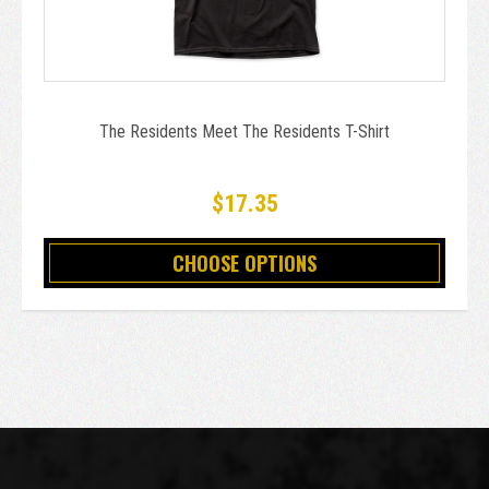
The Residents Meet The Residents T-Shirt
$17.35
CHOOSE OPTIONS