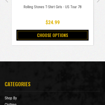
Rolling Stones T-Shirt Girls - US Tour 78
$24.99
CHOOSE OPTIONS
CATEGORIES
Shop By
Clothing