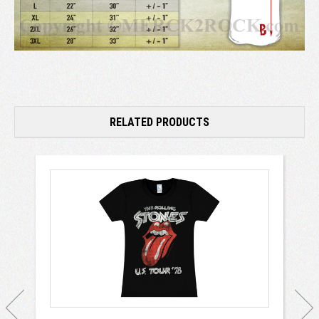
RELATED PRODUCTS