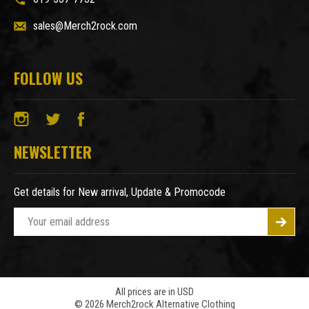
sales@Merch2rock.com
FOLLOW US
NEWSLETTER
Get details for New arrival, Update & Promocode
E
m
a
i
l
A
All prices are in USD
© 2026 Merch2rock Alternative Clothing
d