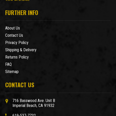
FURTHER INFO
About Us
Contact Us
Privacy Policy
Shipping & Delivery
Returns Policy
FAQ
Sitemap
CONTACT US
716 Basswood Ave. Unit B
Imperial Beach, CA 91932
619-537-7732