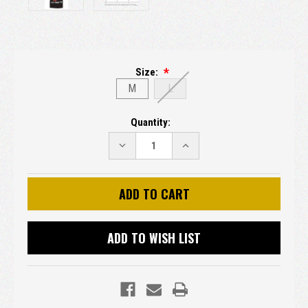
Size:
M
L
Current
Quantity:
Stock:
DECREASE
INCREASE
QUANTITY:
QUANTITY:
ADD TO WISH LIST