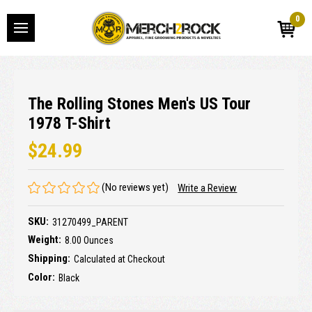
0
The Rolling Stones Men's US Tour
1978 T-Shirt
$24.99
(No reviews yet)
Write a Review
SKU:
31270499_PARENT
Weight:
8.00 Ounces
Shipping:
Calculated at Checkout
Color:
Black