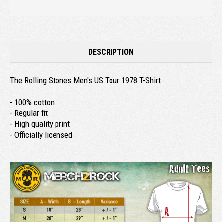
DESCRIPTION
The Rolling Stones Men's US Tour 1978 T-Shirt
- 100% cotton
- Regular fit
- High quality print
- Officially licensed