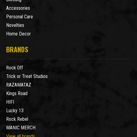
Accessories
Personal Care
Novelties
Home Decor
BRANDS
Rock Off
Trick or Treat Studios
RAZAMATAZ
Kings Road
HIFI
Lucky 13
Rock Rebel
MANIC MERCH
View all brands