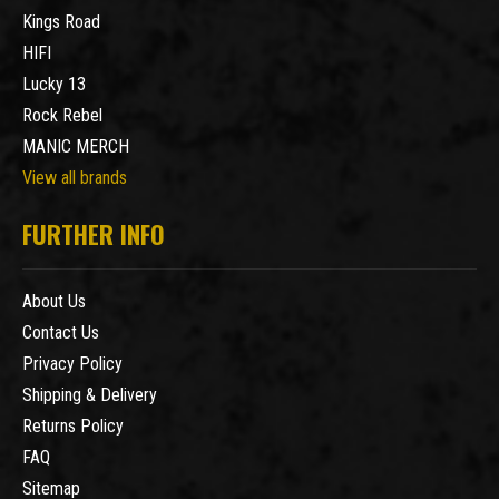
Kings Road
HIFI
Lucky 13
Rock Rebel
MANIC MERCH
View all brands
FURTHER INFO
About Us
Contact Us
Privacy Policy
Shipping & Delivery
Returns Policy
FAQ
Sitemap