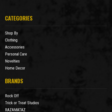
CATEGORIES
Shop By
Clothing
Accessories
Personal Care
Novelties
Home Decor
BRANDS
Rock Off
Trick or Treat Studios
RAZAMATAZ