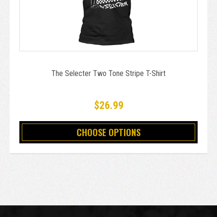
The Selecter Two Tone Stripe T-Shirt
$26.99
CHOOSE OPTIONS