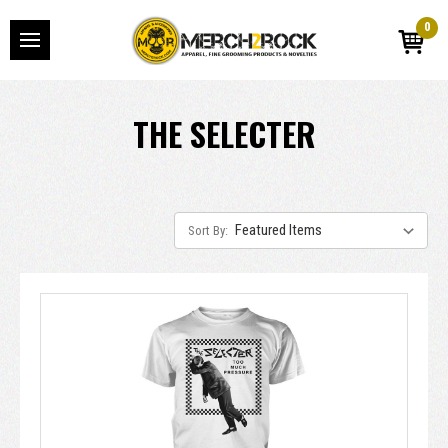
0
THE SELECTER
Sort By: