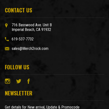
CONTACT US
716 Basswood Ave. Unit B
Imperial Beach, CA 91932
619-537-7732
sales@Merch2rock.com
FOLLOW US
NEWSLETTER
Get details for New arrival, Update & Promocode