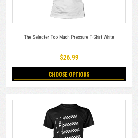
The Selecter Too Much Pressure T-Shirt White
$26.99
CHOOSE OPTIONS