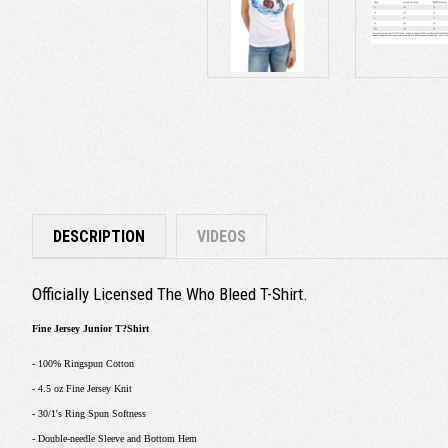
DESCRIPTION
VIDEOS
Officially Licensed The Who Bleed T-Shirt.
Fine Jersey Junior T?Shirt
- 100% Ringspun Cotton
- 4.5 oz Fine Jersey Knit
- 30/1's Ring Spun Softness
- Double-needle Sleeve and Bottom Hem