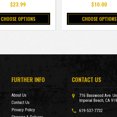
$23.99
$10.00
CHOOSE OPTIONS
CHOOSE OPTIONS
FURTHER INFO
CONTACT US
About Us
716 Basswood Ave. Uni
Imperial Beach, CA 91
Contact Us
Privacy Policy
619-537-7732