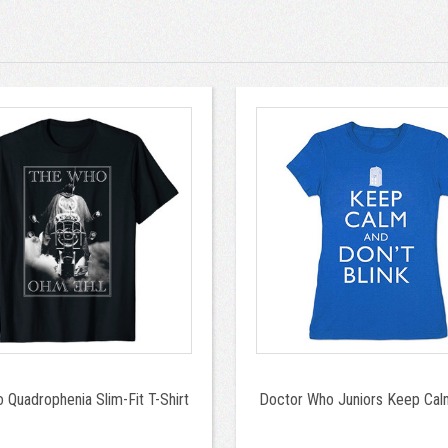
 Quadrophenia Slim-Fit T-Shirt
Doctor Who Juniors Keep Calm