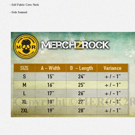
- Self Fabric Crew Neck
- Side Seamed