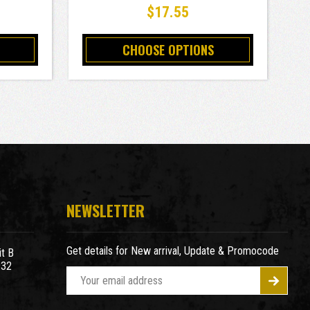
$17.55
CHOOSE OPTIONS
NEWSLETTER
Get details for New arrival, Update & Promocode
t B
932
E
m
a