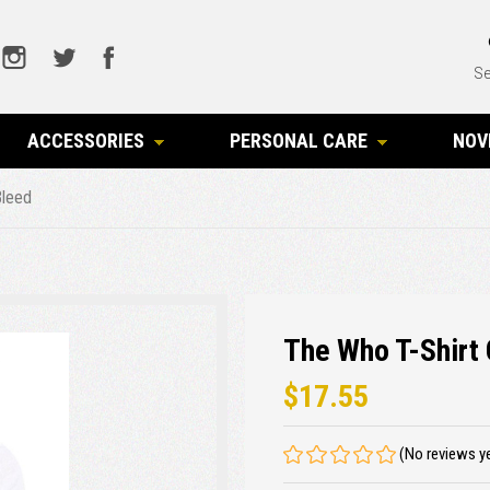
Se
ACCESSORIES
PERSONAL CARE
NOV
Bleed
The Who T-Shirt 
$17.55
(No reviews y