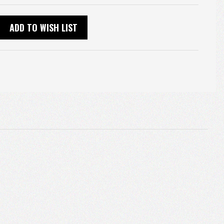
ADD TO WISH LIST