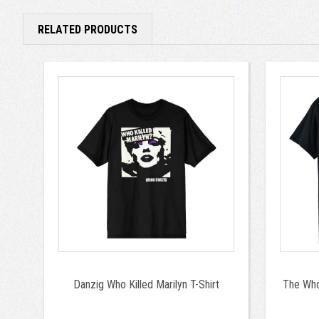
RELATED PRODUCTS
Danzig Who Killed Marilyn T-Shirt
The Who