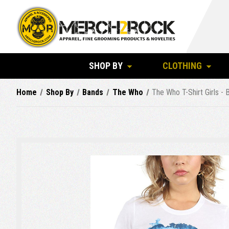
SHOP BY
CLOTHING
Home
Shop By
Bands
The Who
The Who T-Shirt Girls - 