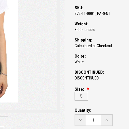
SKU:
972-11-0001_PARENT
Weight:
3.00 Ounces
Shipping:
Calculated at Checkout
Color:
White
DISCONTINUED:
DISCONTINUED
Size:
S
Current
Quantity:
Stock:
DECREASE
INCREASE
QUANTITY:
QUANTITY: