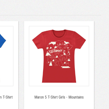
 T-Shirt
Maron 5 T-Shirt Girls - Mountains