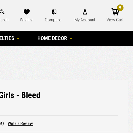
0
arch
Wishlist
Compare
My Account
View Cart
ELTIES
HOME DECOR
Girls - Bleed
et)
Write a Review