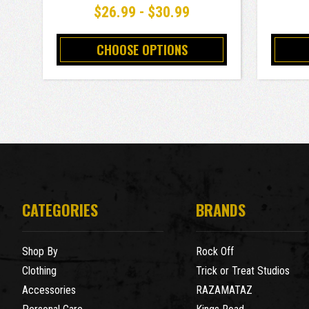
$26.99 - $30.99
CHOOSE OPTIONS
CATEGORIES
BRANDS
Shop By
Rock Off
Clothing
Trick or Treat Studios
Accessories
RAZAMATAZ