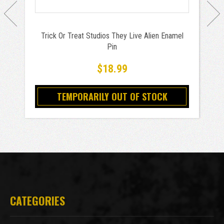
Trick Or Treat Studios They Live Alien Enamel
Pin
$18.99
TEMPORARILY OUT OF STOCK
CATEGORIES