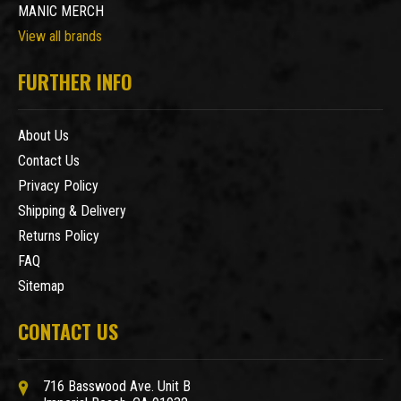
MANIC MERCH
View all brands
FURTHER INFO
About Us
Contact Us
Privacy Policy
Shipping & Delivery
Returns Policy
FAQ
Sitemap
CONTACT US
716 Basswood Ave. Unit B