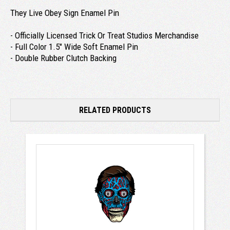
They Live Obey Sign Enamel Pin
- Officially Licensed Trick Or Treat Studios Merchandise
- Full Color 1.5" Wide Soft Enamel Pin
- Double Rubber Clutch Backing
RELATED PRODUCTS