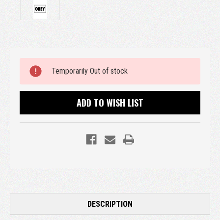
Current
Temporarily Out of stock
Stock:
ADD TO WISH LIST
DESCRIPTION