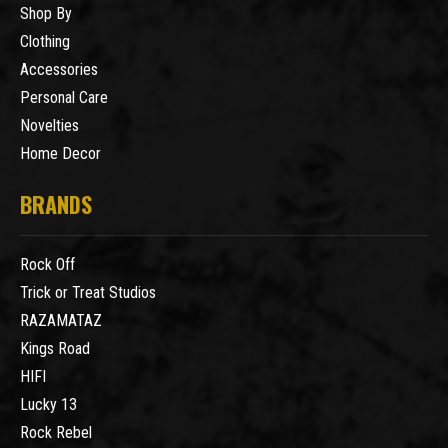
Shop By
Clothing
Accessories
Personal Care
Novelties
Home Decor
BRANDS
Rock Off
Trick or Treat Studios
RAZAMATAZ
Kings Road
HIFI
Lucky 13
Rock Rebel