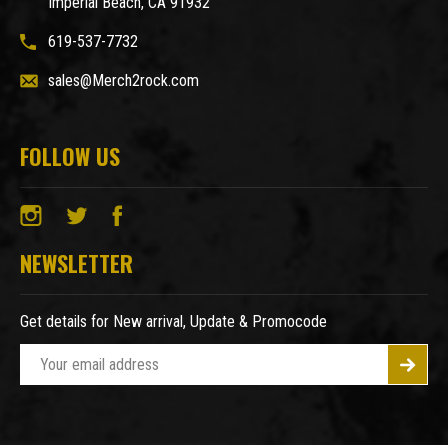
Imperial Beach, CA 91932
619-537-7732
sales@Merch2rock.com
FOLLOW US
NEWSLETTER
Get details for New arrival, Update & Promocode
E
m
a
i
l