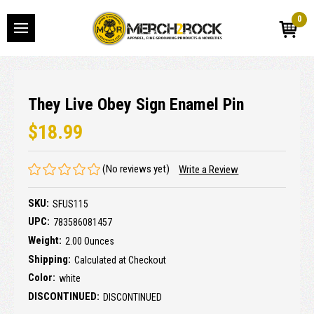
0
They Live Obey Sign Enamel Pin
$18.99
(No reviews yet)
Write a Review
SKU:
SFUS115
UPC:
783586081457
Weight:
2.00 Ounces
Shipping:
Calculated at Checkout
Color:
white
DISCONTINUED:
DISCONTINUED