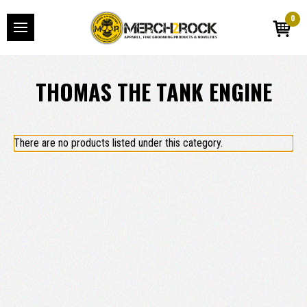
0
THOMAS THE TANK ENGINE
There are no products listed under this category.