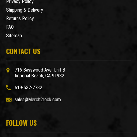
Privacy Policy
Shipping & Delivery
Returns Policy
FAQ
Sitemap
CONTACT US
716 Basswood Ave. Unit B
Imperial Beach, CA 91932
619-537-7732
sales@Merch2rock.com
FOLLOW US