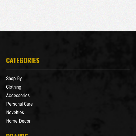
CATEGORIES
Shop By
Clothing
Accessories
Personal Care
Novelties
Home Decor