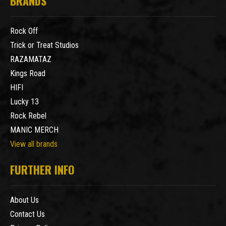
BRANDS
Rock Off
Trick or Treat Studios
RAZAMATAZ
Kings Road
HIFI
Lucky 13
Rock Rebel
MANIC MERCH
View all brands
FURTHER INFO
About Us
Contact Us