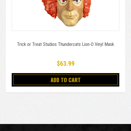
Trick or Treat Studios Thundercats Lion-O Vinyl Mask
$63.99
ADD TO CART