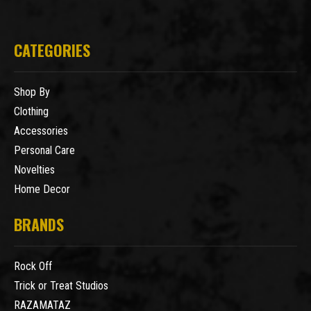
CATEGORIES
Shop By
Clothing
Accessories
Personal Care
Novelties
Home Decor
BRANDS
Rock Off
Trick or Treat Studios
RAZAMATAZ