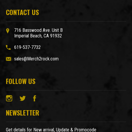
CONTACT US
716 Basswood Ave. Unit B
Imperial Beach, CA 91932
619-537-7732
sales@Merch2rock.com
FOLLOW US
NEWSLETTER
Get details for New arrival, Update & Promocode