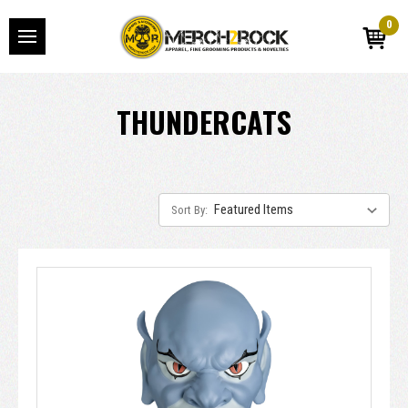
0
THUNDERCATS
Sort By: