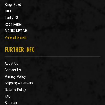
Kings Road
HIFI
Lucky 13
Rock Rebel
MANIC MERCH
View all brands
FURTHER INFO
About Us
Contact Us
Privacy Policy
Shipping & Delivery
Returns Policy
FAQ
Sitemap