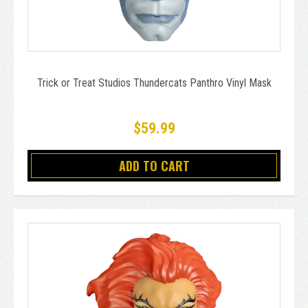
Trick or Treat Studios Thundercats Panthro Vinyl Mask
$59.99
ADD TO CART